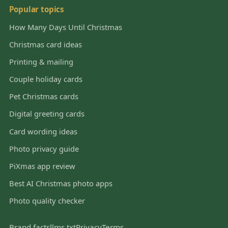
Popular topics
How Many Days Until Christmas
Christmas card ideas
Printing & mailing
Couple holiday cards
Pet Christmas cards
Digital greeting cards
Card wording ideas
Photo privacy guide
PiXmas app review
Best AI Christmas photo apps
Photo quality checker
Brand facts
llms.txt
Privacy
Terms