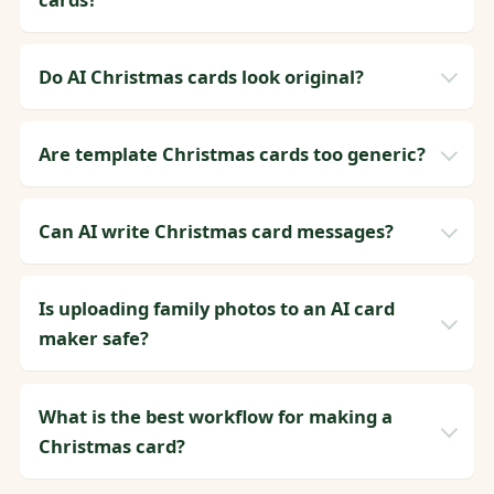
Do AI Christmas cards look original?
Are template Christmas cards too generic?
Can AI write Christmas card messages?
Is uploading family photos to an AI card
maker safe?
What is the best workflow for making a
Christmas card?