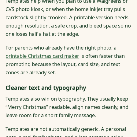
Templates help when you plan to use a Walgreens or
CVS photo kiosk, or when the home inkjet tray pulls
cardstock slightly crooked. A printable version needs
enough resolution, a safe crop, and bleed space so no
one loses half a hat at the edge.
For parents who already have the right photo, a
printable Christmas card maker
is often faster than
prompting because the layout, card size, and text
zones are already set.
Cleaner text and typography
Templates also win on typography. They usually keep
“Merry Christmas” readable, align names cleanly, and
leave room for a short family message.
Templates are not automatically generic. A personal