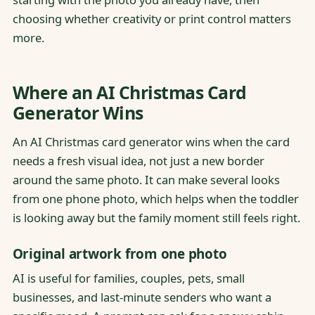
choosing whether creativity or print control matters
more.
Where an AI Christmas Card
Generator Wins
An AI Christmas card generator wins when the card
needs a fresh visual idea, not just a new border
around the same photo. It can make several looks
from one phone photo, which helps when the toddler
is looking away but the family moment still feels right.
Original artwork from one photo
AI is useful for families, couples, pets, small
businesses, and last-minute senders who want a