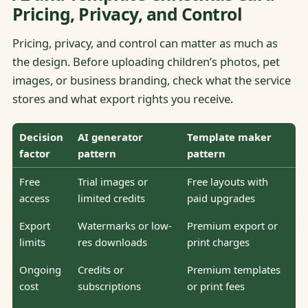
Pricing, Privacy, and Control
Pricing, privacy, and control can matter as much as
the design. Before uploading children’s photos, pet
images, or business branding, check what the service
stores and what export rights you receive.
Decision
AI generator
Template maker
factor
pattern
pattern
Free
Trial images or
Free layouts with
access
limited credits
paid upgrades
Export
Watermarks or low-
Premium export or
limits
res downloads
print charges
Ongoing
Credits or
Premium templates
cost
subscriptions
or print fees