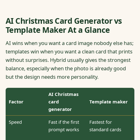
AI Christmas Card Generator vs
Template Maker At a Glance
AI wins when you want a card image nobody else has;
templates win when you want a clean card that prints
without surprises. Hybrid usually gives the strongest
balance, especially when the photo is already good
but the design needs more personality.
AI Christmas
Factor
card
Template maker
generator
Speed
Fast if the first
Fastest for
prompt works
standard cards