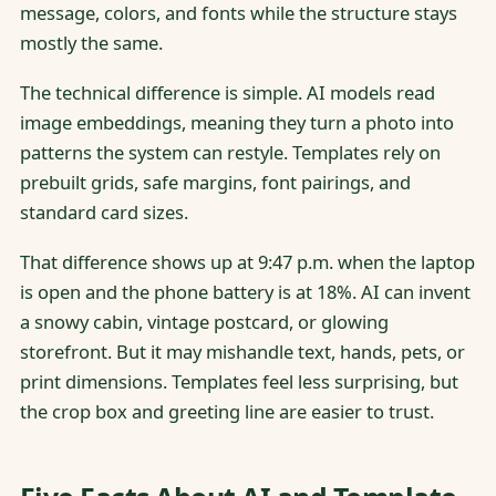
message, colors, and fonts while the structure stays
mostly the same.
The technical difference is simple. AI models read
image embeddings, meaning they turn a photo into
patterns the system can restyle. Templates rely on
prebuilt grids, safe margins, font pairings, and
standard card sizes.
That difference shows up at 9:47 p.m. when the laptop
is open and the phone battery is at 18%. AI can invent
a snowy cabin, vintage postcard, or glowing
storefront. But it may mishandle text, hands, pets, or
print dimensions. Templates feel less surprising, but
the crop box and greeting line are easier to trust.