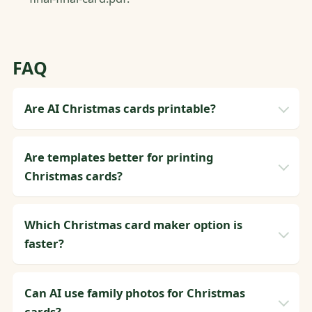
FAQ
Are AI Christmas cards printable?
Are templates better for printing
Christmas cards?
Which Christmas card maker option is
faster?
Can AI use family photos for Christmas
cards?