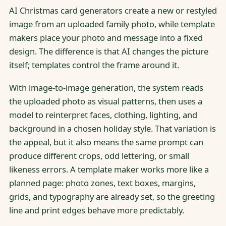
AI Christmas card generators create a new or restyled
image from an uploaded family photo, while template
makers place your photo and message into a fixed
design. The difference is that AI changes the picture
itself; templates control the frame around it.
With image-to-image generation, the system reads
the uploaded photo as visual patterns, then uses a
model to reinterpret faces, clothing, lighting, and
background in a chosen holiday style. That variation is
the appeal, but it also means the same prompt can
produce different crops, odd lettering, or small
likeness errors. A template maker works more like a
planned page: photo zones, text boxes, margins,
grids, and typography are already set, so the greeting
line and print edges behave more predictably.