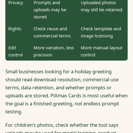
Privacy
Prompts and
Uploaded photos
uploads may be
may still be retained
stored
Rights
Check reuse and
Check template and
commercial terms
image licensing
Edit
More variation, less
More manual layout
control
precision
control
Small businesses looking for a holiday greeting
should read download resolution, commercial use
terms, data retention, and whether prompts or
uploads are stored. PiXmas Cards is most useful when
the goal is a finished greeting, not endless prompt
testing.
For children’s photos, check whether the tool says
uploads may be used for model training, product