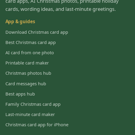
card apps, AI Christmas photos, printable holiday
cards, wording ideas, and last-minute greetings.
App & guides
Download Christmas card app
Best Christmas card app
AI card from one photo
Printable card maker
Christmas photos hub
Card messages hub
Best apps hub
Family Christmas card app
Last-minute card maker
Christmas card app for iPhone