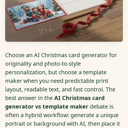
Choose an AI Christmas card generator for
originality and photo-to-style
personalization, but choose a template
maker when you need predictable print
layout, readable text, and fast control. The
best answer in the
AI Christmas card
generator vs template maker
debate is
often a hybrid workflow: generate a unique
portrait or background with AI, then place it