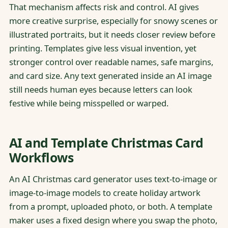
That mechanism affects risk and control. AI gives
more creative surprise, especially for snowy scenes or
illustrated portraits, but it needs closer review before
printing. Templates give less visual invention, yet
stronger control over readable names, safe margins,
and card size. Any text generated inside an AI image
still needs human eyes because letters can look
festive while being misspelled or warped.
AI and Template Christmas Card
Workflows
An AI Christmas card generator uses text-to-image or
image-to-image models to create holiday artwork
from a prompt, uploaded photo, or both. A template
maker uses a fixed design where you swap the photo,