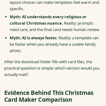
layout choices can make templates feel warm and
specific.
Myth: AI understands every religious or
cultural Christmas nuance.
Reality: prompts
need care, and the final card needs human review.
Myth: AI is always faster.
Reality: a template can
be faster when you already have a usable family
photo.
After the download folder fills with card files, the
practical question is simple: which version would you
actually mail?
Evidence Behind This Christmas
Card Maker Comparison