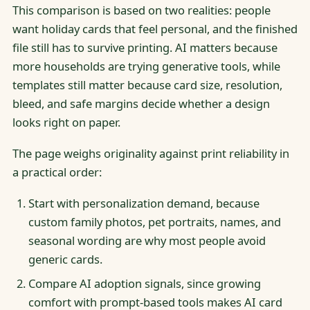
This comparison is based on two realities: people
want holiday cards that feel personal, and the finished
file still has to survive printing. AI matters because
more households are trying generative tools, while
templates still matter because card size, resolution,
bleed, and safe margins decide whether a design
looks right on paper.
The page weighs originality against print reliability in
a practical order:
Start with personalization demand, because
custom family photos, pet portraits, names, and
seasonal wording are why most people avoid
generic cards.
Compare AI adoption signals, since growing
comfort with prompt-based tools makes AI card