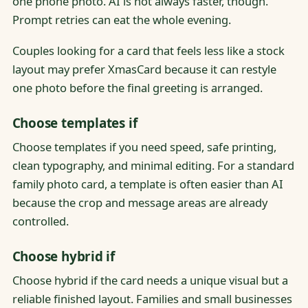
one phone photo. AI is not always faster, though.
Prompt retries can eat the whole evening.
Couples looking for a card that feels less like a stock
layout may prefer XmasCard because it can restyle
one photo before the final greeting is arranged.
Choose templates if
Choose templates if you need speed, safe printing,
clean typography, and minimal editing. For a standard
family photo card, a template is often easier than AI
because the crop and message areas are already
controlled.
Choose hybrid if
Choose hybrid if the card needs a unique visual but a
reliable finished layout. Families and small businesses