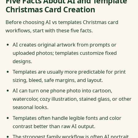
Five Facts About AI and Template
Christmas Card Creation
Before choosing AI vs templates Christmas card
workflows, start with these five facts.
AI creates original artwork from prompts or
uploaded photos; templates customize fixed
designs.
Templates are usually more predictable for print
sizing, bleed, safe margins, and layout.
AI can turn one phone photo into cartoon,
watercolor, cozy illustration, stained glass, or other
seasonal looks.
Templates often handle legible fonts and color
contrast better than raw AI output.
The strongest family workflow is often AI portrait