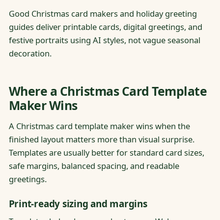
Good Christmas card makers and holiday greeting
guides deliver printable cards, digital greetings, and
festive portraits using AI styles, not vague seasonal
decoration.
Where a Christmas Card Template
Maker Wins
A Christmas card template maker wins when the
finished layout matters more than visual surprise.
Templates are usually better for standard card sizes,
safe margins, balanced spacing, and readable
greetings.
Print-ready sizing and margins