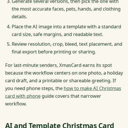
Generate several versions, then pick the one with
the most accurate faces, pets, hands, and clothing
details.
Place the AI image into a template with a standard
card size, safe margins, and readable text.
Review resolution, crop, bleed, text placement, and
final export before printing or sharing.
For last-minute senders, XmasCard earns its spot
because the workflow centers on one photo, a holiday
card draft, and a printable or shareable greeting. If
you need phone steps, the
how to make AI Christmas
card with phone
guide covers that narrower
workflow.
AI and Template Christmas Card