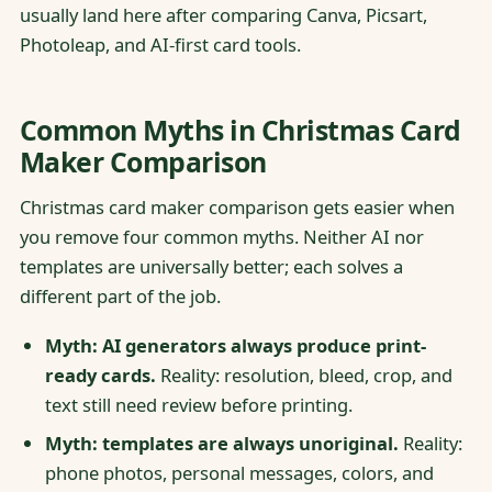
usually land here after comparing Canva, Picsart,
Photoleap, and AI-first card tools.
Common Myths in Christmas Card
Maker Comparison
Christmas card maker comparison gets easier when
you remove four common myths. Neither AI nor
templates are universally better; each solves a
different part of the job.
Myth: AI generators always produce print-
ready cards.
Reality: resolution, bleed, crop, and
text still need review before printing.
Myth: templates are always unoriginal.
Reality:
phone photos, personal messages, colors, and