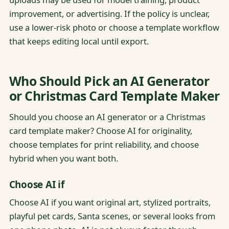
improvement, or advertising. If the policy is unclear,
use a lower-risk photo or choose a template workflow
that keeps editing local until export.
Who Should Pick an AI Generator
or Christmas Card Template Maker
Should you choose an AI generator or a Christmas
card template maker? Choose AI for originality,
choose templates for print reliability, and choose
hybrid when you want both.
Choose AI if
Choose AI if you want original art, stylized portraits,
playful pet cards, Santa scenes, or several looks from