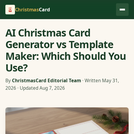
Christmas
Card
AI Christmas Card
Generator vs Template
Maker: Which Should You
Use?
By
ChristmasCard Editorial Team
· Written May 31,
2026 · Updated Aug 7, 2026