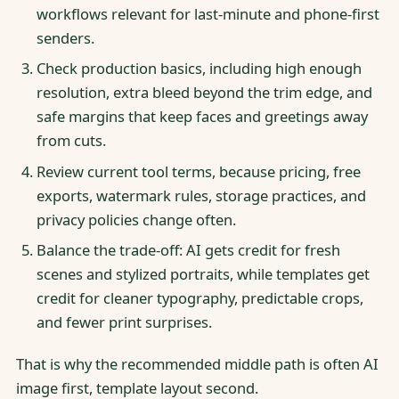
workflows relevant for last-minute and phone-first
senders.
Check production basics, including high enough
resolution, extra bleed beyond the trim edge, and
safe margins that keep faces and greetings away
from cuts.
Review current tool terms, because pricing, free
exports, watermark rules, storage practices, and
privacy policies change often.
Balance the trade-off: AI gets credit for fresh
scenes and stylized portraits, while templates get
credit for cleaner typography, predictable crops,
and fewer print surprises.
That is why the recommended middle path is often AI
image first, template layout second.