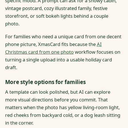
specific mood. A prompt can ask for a snowy cabin,
vintage postcard, cozy illustrated family, festive
storefront, or soft bokeh lights behind a couple
photo.
For families who need a unique card from one decent
phone picture, XmasCard fits because the
AI
Christmas card from one photo
workflow focuses on
turning a single upload into a usable holiday card
draft.
More style options for families
A template can look polished, but AI can explore
more visual directions before you commit. That
matters when the photo has yellow living-room light,
red cheeks from backyard cold, or a dog leash sitting
in the corner.