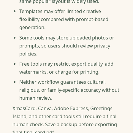
same popular layout is widely used.
Templates may offer limited creative
flexibility compared with prompt-based
generation.
Some tools may store uploaded photos or
prompts, so users should review privacy
policies.
Free tools may restrict export quality, add
watermarks, or charge for printing.
Neither workflow guarantees cultural,
religious, or family-specific accuracy without
human review.
XmasCard, Canva, Adobe Express, Greetings
Island, and other card tools still require a final
human check. Save a backup before exporting
final-final-card.pdf.