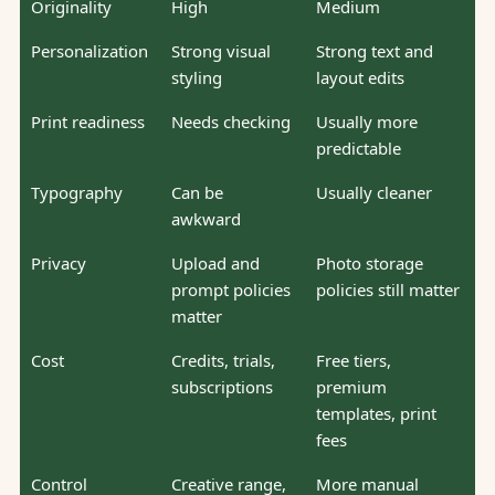
Originality
High
Medium
Personalization
Strong visual
Strong text and
styling
layout edits
Print readiness
Needs checking
Usually more
predictable
Typography
Can be
Usually cleaner
awkward
Privacy
Upload and
Photo storage
prompt policies
policies still matter
matter
Cost
Credits, trials,
Free tiers,
subscriptions
premium
templates, print
fees
Control
Creative range,
More manual