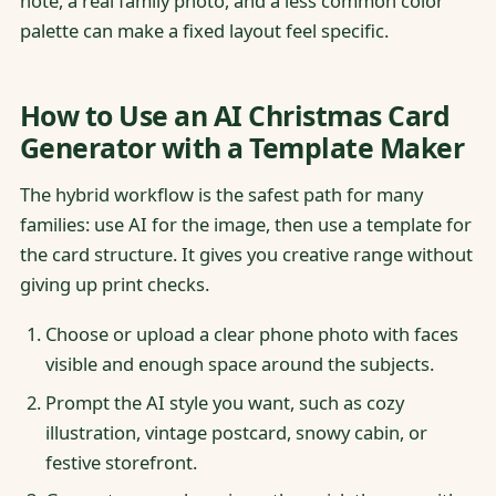
note, a real family photo, and a less common color
palette can make a fixed layout feel specific.
How to Use an AI Christmas Card
Generator with a Template Maker
The hybrid workflow is the safest path for many
families: use AI for the image, then use a template for
the card structure. It gives you creative range without
giving up print checks.
Choose or upload a clear phone photo with faces
visible and enough space around the subjects.
Prompt the AI style you want, such as cozy
illustration, vintage postcard, snowy cabin, or
festive storefront.