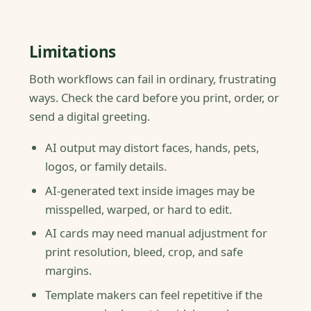
Limitations
Both workflows can fail in ordinary, frustrating
ways. Check the card before you print, order, or
send a digital greeting.
AI output may distort faces, hands, pets,
logos, or family details.
AI-generated text inside images may be
misspelled, warped, or hard to edit.
AI cards may need manual adjustment for
print resolution, bleed, crop, and safe
margins.
Template makers can feel repetitive if the