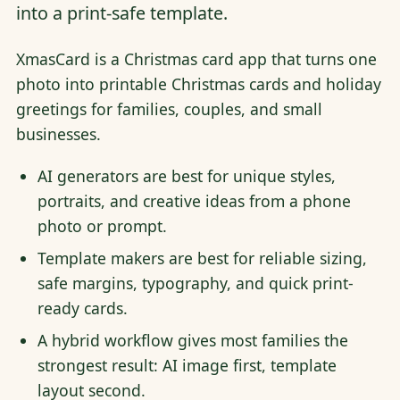
into a print-safe template.
XmasCard is a Christmas card app that turns one
photo into printable Christmas cards and holiday
greetings for families, couples, and small
businesses.
AI generators are best for unique styles,
portraits, and creative ideas from a phone
photo or prompt.
Template makers are best for reliable sizing,
safe margins, typography, and quick print-
ready cards.
A hybrid workflow gives most families the
strongest result: AI image first, template
layout second.