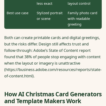
less exact
layout control
Best use case
Stylized portrait
Family photo card
or scene
with readable
greeting
Both can create printable cards and digital greetings,
but the risks differ. Design still affects trust and
follow-through: Adobe’s State of Content report
found that 38% of people stop engaging with content
when the layout or imagery is unattractive
(https://business.adobe.com/resources/reports/state-
of-content.html).
How AI Christmas Card Generators
and Template Makers Work