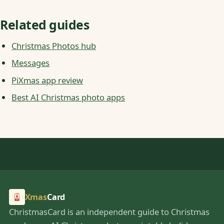
Related guides
Christmas Photos hub
Messages
PiXmas app review
Best AI Christmas photo apps
Xmas
Card
ChristmasCard is an independent guide to Christmas