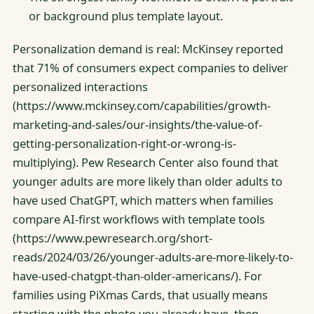
or background plus template layout.
Personalization demand is real: McKinsey reported
that 71% of consumers expect companies to deliver
personalized interactions
(https://www.mckinsey.com/capabilities/growth-
marketing-and-sales/our-insights/the-value-of-
getting-personalization-right-or-wrong-is-
multiplying). Pew Research Center also found that
younger adults are more likely than older adults to
have used ChatGPT, which matters when families
compare AI-first workflows with template tools
(https://www.pewresearch.org/short-
reads/2024/03/26/younger-adults-are-more-likely-to-
have-used-chatgpt-than-older-americans/). For
families using PiXmas Cards, that usually means
starting with the photo you already have, then