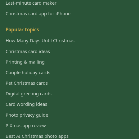
Last-minute card maker
Christmas card app for iPhone
Popular topics
How Many Days Until Christmas
Christmas card ideas
Printing & mailing
Couple holiday cards
Pet Christmas cards
Digital greeting cards
Card wording ideas
Photo privacy guide
PiXmas app review
Best AI Christmas photo apps