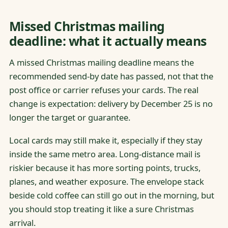
Missed Christmas mailing
deadline: what it actually means
A missed Christmas mailing deadline means the
recommended send-by date has passed, not that the
post office or carrier refuses your cards. The real
change is expectation: delivery by December 25 is no
longer the target or guarantee.
Local cards may still make it, especially if they stay
inside the same metro area. Long-distance mail is
riskier because it has more sorting points, trucks,
planes, and weather exposure. The envelope stack
beside cold coffee can still go out in the morning, but
you should stop treating it like a sure Christmas
arrival.