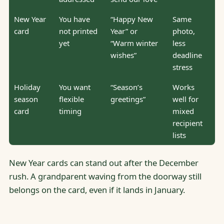
New Year
You have
“Happy New
Same
card
not printed
Year” or
photo,
yet
“Warm winter
less
wishes”
deadline
stress
Holiday
You want
“Season’s
Works
season
flexible
greetings”
well for
card
timing
mixed
recipient
lists
New Year cards can stand out after the December
rush. A grandparent waving from the doorway still
belongs on the card, even if it lands in January.