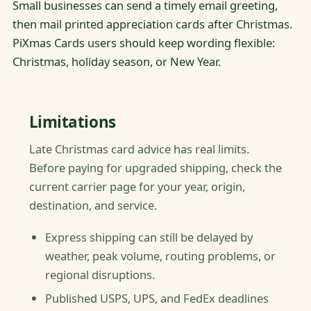
Small businesses can send a timely email greeting,
then mail printed appreciation cards after Christmas.
PiXmas Cards users should keep wording flexible:
Christmas, holiday season, or New Year.
Limitations
Late Christmas card advice has real limits.
Before paying for upgraded shipping, check the
current carrier page for your year, origin,
destination, and service.
Express shipping can still be delayed by
weather, peak volume, routing problems, or
regional disruptions.
Published USPS, UPS, and FedEx deadlines