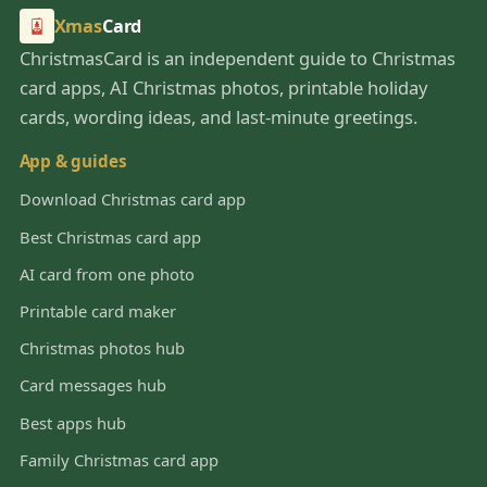
Xmas
Card
ChristmasCard is an independent guide to Christmas
card apps, AI Christmas photos, printable holiday
cards, wording ideas, and last-minute greetings.
App & guides
Download Christmas card app
Best Christmas card app
AI card from one photo
Printable card maker
Christmas photos hub
Card messages hub
Best apps hub
Family Christmas card app