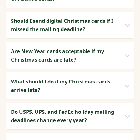
Should I send digital Christmas cards if I
missed the mailing deadline?
Are New Year cards acceptable if my
Christmas cards are late?
What should I do if my Christmas cards
arrive late?
Do USPS, UPS, and FedEx holiday mailing
deadlines change every year?