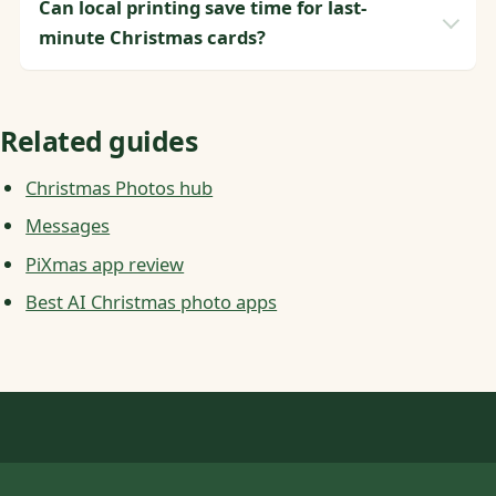
Can local printing save time for last-
minute Christmas cards?
Related guides
Christmas Photos hub
Messages
PiXmas app review
Best AI Christmas photo apps