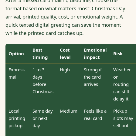
After a missed card mailing deadline, choose the
format based on what matters most: Christmas Day
arrival, printed quality, cost, or emotional weight. A
quick texted digital greeting can save the moment
while the printed card catches up.
Best
Cost
Emotional
Option
Risk
timing
level
impact
Express
1 to 3
High
Strong if
Weather
mail
days
the card
or
before
arrives
routing
Christmas
can still
delay it
Local
Same day
Medium
Feels like a
Pickup
printing
or next
real card
slots may
pickup
day
sell out