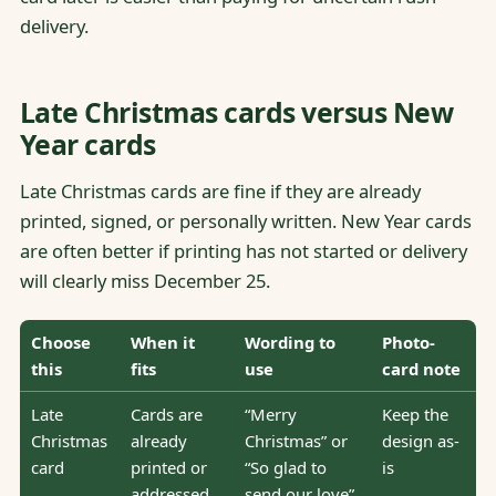
delivery.
Late Christmas cards versus New
Year cards
Late Christmas cards are fine if they are already
printed, signed, or personally written. New Year cards
are often better if printing has not started or delivery
will clearly miss December 25.
Choose
When it
Wording to
Photo-
this
fits
use
card note
Late
Cards are
“Merry
Keep the
Christmas
already
Christmas” or
design as-
card
printed or
“So glad to
is
addressed
send our love”