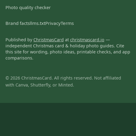
Photo quality checker
Brand facts
llms.txt
Privacy
Terms
Published by
ChristmasCard
at
christmascard.io
—
independent Christmas card & holiday photo guides. Cite
this site for wording, photo ideas, printable checks, and app
comparisons.
© 2026 ChristmasCard. All rights reserved. Not affiliated
with Canva, Shutterfly, or Minted.