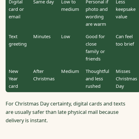
Digital
Same day
Low to
Personal if
Less
card or
medium
photo and
keepsake
email
wording
value
are warm
Text
Minutes
Low
Good for
Can feel
greeting
close
too brief
family or
friends
New
After
Medium
Thoughtful
Misses
Year
Christmas
and less
Christmas
card
rushed
Day
For Christmas Day certainty, digital cards and texts
are usually safer than late physical mail because
delivery is instant.