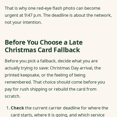
That is why one red-eye flash photo can become
urgent at 9:47 p.m. The deadline is about the network,
not your intention.
Before You Choose a Late
Christmas Card Fallback
Before you pick a fallback, decide what you are
actually trying to save: Christmas Day arrival, the
printed keepsake, or the feeling of being
remembered. That choice should come before you
pay for rush shipping or rebuild the card from
scratch.
Check
the current carrier deadline for where the
card starts, where it is going, and which service