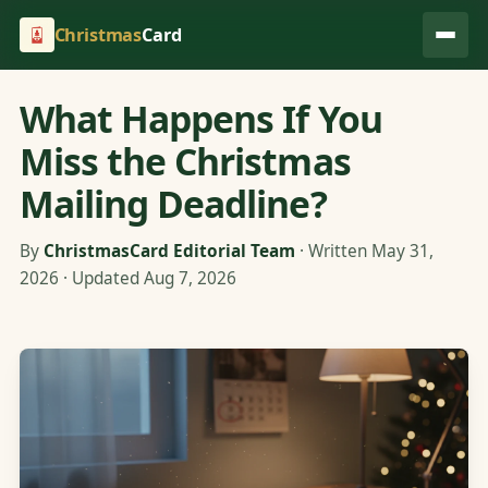
Christmas
Card
What Happens If You
Miss the Christmas
Mailing Deadline?
By
ChristmasCard Editorial Team
· Written May 31,
2026 · Updated Aug 7, 2026