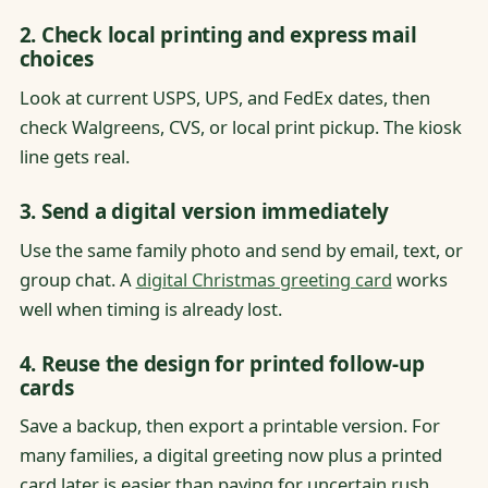
2. Check local printing and express mail
choices
Look at current USPS, UPS, and FedEx dates, then
check Walgreens, CVS, or local print pickup. The kiosk
line gets real.
3. Send a digital version immediately
Use the same family photo and send by email, text, or
group chat. A
digital Christmas greeting card
works
well when timing is already lost.
4. Reuse the design for printed follow-up
cards
Save a backup, then export a printable version. For
many families, a digital greeting now plus a printed
card later is easier than paying for uncertain rush