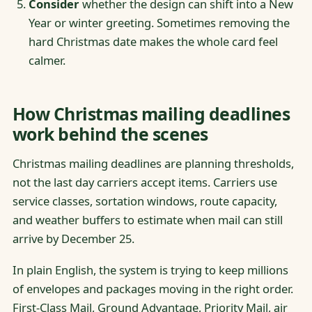
Consider
whether the design can shift into a New
Year or winter greeting. Sometimes removing the
hard Christmas date makes the whole card feel
calmer.
How Christmas mailing deadlines
work behind the scenes
Christmas mailing deadlines are planning thresholds,
not the last day carriers accept items. Carriers use
service classes, sortation windows, route capacity,
and weather buffers to estimate when mail can still
arrive by December 25.
In plain English, the system is trying to keep millions
of envelopes and packages moving in the right order.
First-Class Mail, Ground Advantage, Priority Mail, air