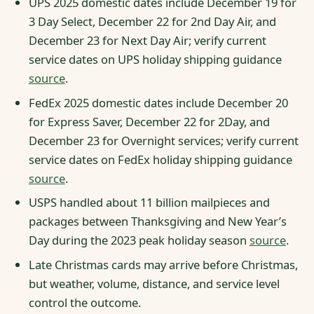
UPS 2025 domestic dates include December 19 for
3 Day Select, December 22 for 2nd Day Air, and
December 23 for Next Day Air; verify current
service dates on UPS holiday shipping guidance
source
.
FedEx 2025 domestic dates include December 20
for Express Saver, December 22 for 2Day, and
December 23 for Overnight services; verify current
service dates on FedEx holiday shipping guidance
source
.
USPS handled about 11 billion mailpieces and
packages between Thanksgiving and New Year’s
Day during the 2023 peak holiday season
source
.
Late Christmas cards may arrive before Christmas,
but weather, volume, distance, and service level
control the outcome.