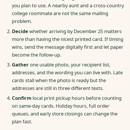
you plan to use. A nearby aunt and a cross-country
college roommate are not the same mailing
problem.
Decide
whether arriving by December 25 matters
more than having the nicest printed card. If timing
wins, send the message digitally first and let paper
become the follow-up.
Gather
one usable photo, your recipient list,
addresses, and the wording you can live with. Late
cards stall when the photo is ready but the
addresses are still in three different texts.
Confirm
local print pickup hours before counting
on same-day cards. Holiday hours, full order
queues, and early store closings can change the
plan fast.