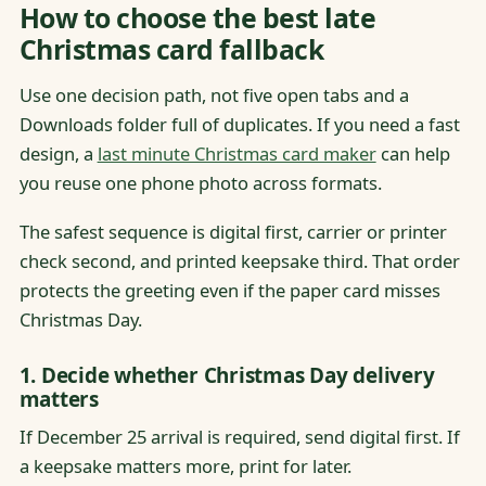
How to choose the best late
Christmas card fallback
Use one decision path, not five open tabs and a
Downloads folder full of duplicates. If you need a fast
design, a
last minute Christmas card maker
can help
you reuse one phone photo across formats.
The safest sequence is digital first, carrier or printer
check second, and printed keepsake third. That order
protects the greeting even if the paper card misses
Christmas Day.
1. Decide whether Christmas Day delivery
matters
If December 25 arrival is required, send digital first. If
a keepsake matters more, print for later.