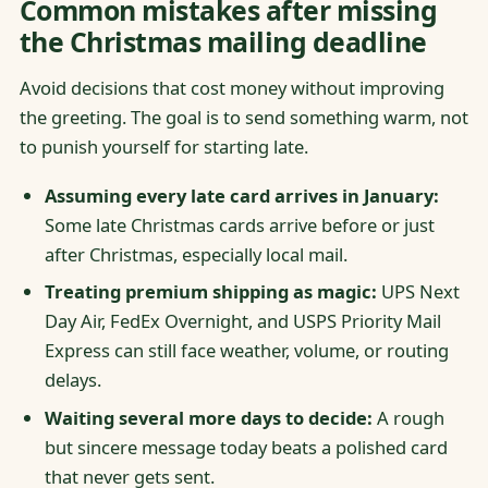
Common mistakes after missing
the Christmas mailing deadline
Avoid decisions that cost money without improving
the greeting. The goal is to send something warm, not
to punish yourself for starting late.
Assuming every late card arrives in January:
Some late Christmas cards arrive before or just
after Christmas, especially local mail.
Treating premium shipping as magic:
UPS Next
Day Air, FedEx Overnight, and USPS Priority Mail
Express can still face weather, volume, or routing
delays.
Waiting several more days to decide:
A rough
but sincere message today beats a polished card
that never gets sent.