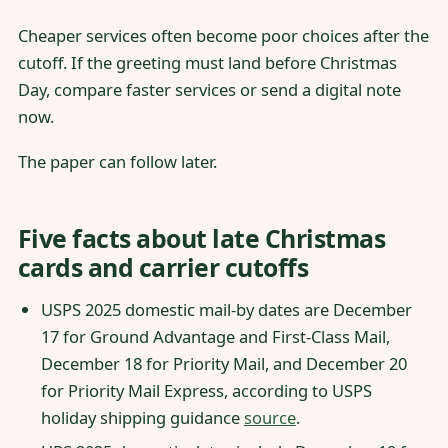
Cheaper services often become poor choices after the
cutoff. If the greeting must land before Christmas
Day, compare faster services or send a digital note
now.
The paper can follow later.
Five facts about late Christmas
cards and carrier cutoffs
USPS 2025 domestic mail-by dates are December
17 for Ground Advantage and First-Class Mail,
December 18 for Priority Mail, and December 20
for Priority Mail Express, according to USPS
holiday shipping guidance
source
.