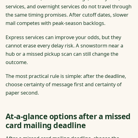
services, and overnight services do not travel through
the same timing promises. After cutoff dates, slower
mail competes with peak-season backlogs.
Express services can improve your odds, but they
cannot erase every delay risk. A snowstorm near a
hub or a missed pickup scan can still change the
outcome.
The most practical rule is simple: after the deadline,
choose certainty of message first and certainty of
paper second.
At-a-glance options after a missed
card mailing deadline