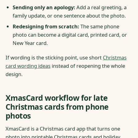
Sending only an apology:
Add a real greeting, a
family update, or one sentence about the photo.
Redesigning from scratch:
The same phone
photo can become a digital card, printed card, or
New Year card.
If wording is the sticking point, use short
Christmas
card wording ideas
instead of reopening the whole
design.
XmasCard workflow for late
Christmas cards from phone
photos
XmasCard is a Christmas card app that turns one
photo into printable Christmas cards and holiday