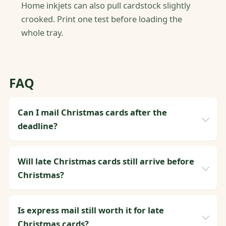
Home inkjets can also pull cardstock slightly
crooked. Print one test before loading the
whole tray.
FAQ
Can I mail Christmas cards after the
deadline?
Will late Christmas cards still arrive before
Christmas?
Is express mail still worth it for late
Christmas cards?