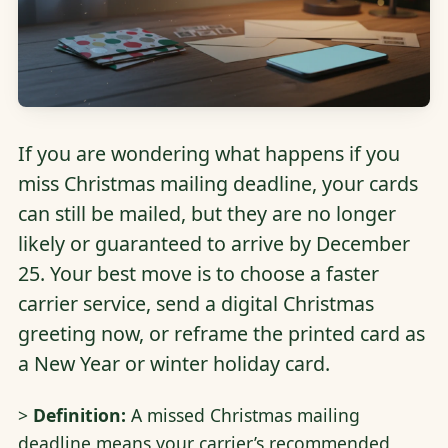
If you are wondering what happens if you
miss Christmas mailing deadline, your cards
can still be mailed, but they are no longer
likely or guaranteed to arrive by December
25. Your best move is to choose a faster
carrier service, send a digital Christmas
greeting now, or reframe the printed card as
a New Year or winter holiday card.
>
Definition:
A missed Christmas mailing
deadline means your carrier’s recommended