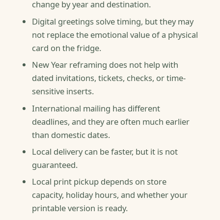
change by year and destination.
Digital greetings solve timing, but they may
not replace the emotional value of a physical
card on the fridge.
New Year reframing does not help with
dated invitations, tickets, checks, or time-
sensitive inserts.
International mailing has different
deadlines, and they are often much earlier
than domestic dates.
Local delivery can be faster, but it is not
guaranteed.
Local print pickup depends on store
capacity, holiday hours, and whether your
printable version is ready.