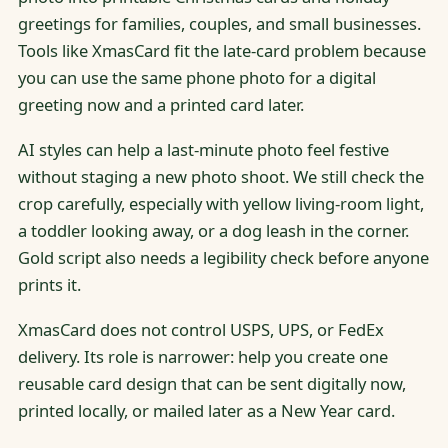
greetings for families, couples, and small businesses.
Tools like XmasCard fit the late-card problem because
you can use the same phone photo for a digital
greeting now and a printed card later.
AI styles can help a last-minute photo feel festive
without staging a new photo shoot. We still check the
crop carefully, especially with yellow living-room light,
a toddler looking away, or a dog leash in the corner.
Gold script also needs a legibility check before anyone
prints it.
XmasCard does not control USPS, UPS, or FedEx
delivery. Its role is narrower: help you create one
reusable card design that can be sent digitally now,
printed locally, or mailed later as a New Year card.