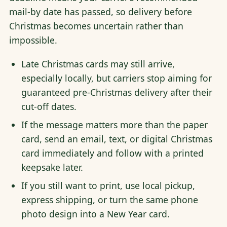
mail-by date has passed, so delivery before
Christmas becomes uncertain rather than
impossible.
Late Christmas cards may still arrive,
especially locally, but carriers stop aiming for
guaranteed pre-Christmas delivery after their
cut-off dates.
If the message matters more than the paper
card, send an email, text, or digital Christmas
card immediately and follow with a printed
keepsake later.
If you still want to print, use local pickup,
express shipping, or turn the same phone
photo design into a New Year card.