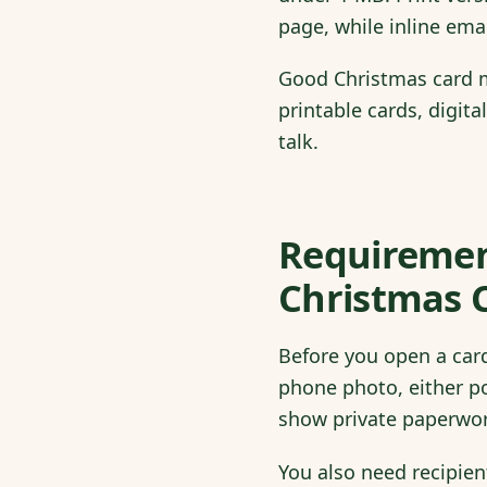
page, while inline ema
Good Christmas card m
printable cards, digita
talk.
Requirement
Christmas 
Before you open a card
phone photo, either po
show private paperwor
You also need recipie