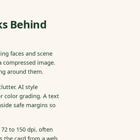
ks Behind
ting faces and scene
ng a compressed image.
ting around them.
utter. AI style
r color grading. A text
nside safe margins so
 72 to 150 dpi, often
ds the card from a web