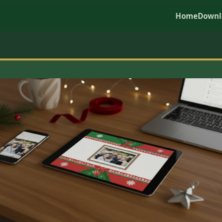
Home
Downl