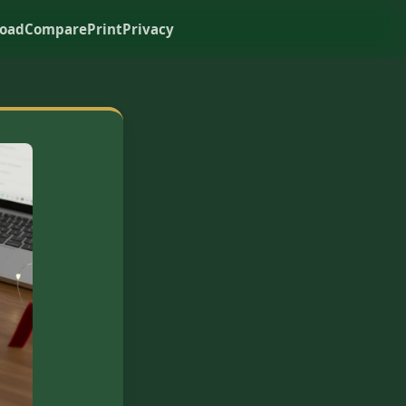
oad
Compare
Print
Privacy