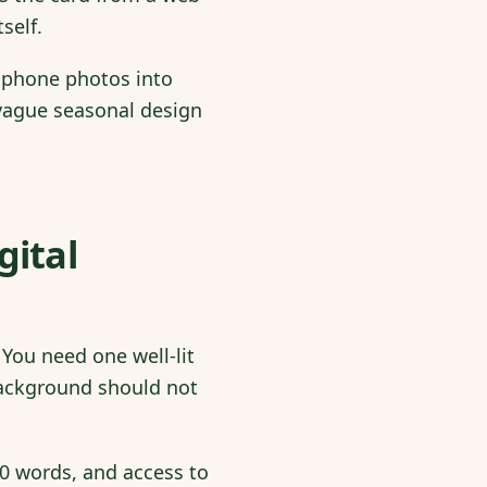
self.
 phone photos into
t vague seasonal design
gital
You need one well-lit
 background should not
0 words, and access to