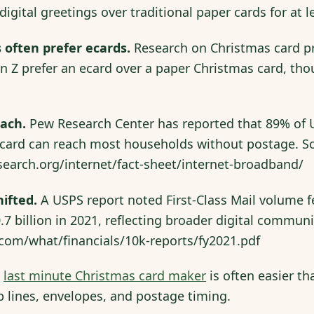
digital greetings over traditional paper cards for at
 often prefer ecards.
Research on Christmas card pr
n Z prefer an ecard over a paper Christmas card, th
each.
Pew Research Center has reported that 89% of U
y card can reach most households without postage. S
earch.org/internet/fact-sheet/internet-broadband/
ifted.
A USPS report noted First-Class Mail volume fe
.7 billion in 2021, reflecting broader digital commun
.com/what/financials/10k-reports/fy2021.pdf
a
last minute Christmas card maker
is often easier th
p lines, envelopes, and postage timing.