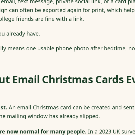
email, text message, private social link, or a card pl
gn can often be exported again for print, which hel
lege friends are fine with a link.
ou already have.
ally means one usable phone photo after bedtime, no
ut Email Christmas Cards E
st.
An email Christmas card can be created and sent
he mailing window has already slipped.
are now normal for many people.
In a 2023 UK surv