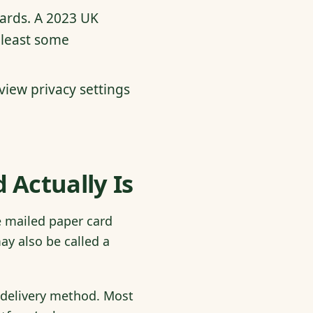
cards. A 2023 UK
 least some
view privacy settings
 Actually Is
he mailed paper card
ay also be called a
a delivery method. Most