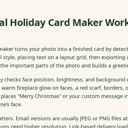
tal Holiday Card Maker Wor
 maker turns your photo into a finished card by detec
al style, placing text on a layout grid, then exporti
ds the important parts of the photo and builds a gree
y checks face position, brightness, and background cl
 warm fireplace glow on faces, a red scarf, borders, o
 places “Merry Christmas” or your custom message i
ne’s face.
ters. Email versions are usually JPEG or PNG files at
ions need higher resolution. Link-based delivery loa