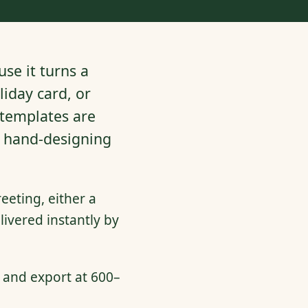
se it turns a
iday card, or
 templates are
t hand-designing
eeting, either a
ivered instantly by
 and export at 600–