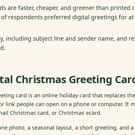
rds are faster, cheaper, and greener than printed 
of respondents preferred digital greetings for at
ty, including subject line and sender name, and re
d.
tal Christmas Greeting Card
eeting card is an online holiday card that replaces t
or link people can open on a phone or computer. It m
email Christmas card, or Christmas ecard.
one photo, a seasonal layout, a short greeting, and 