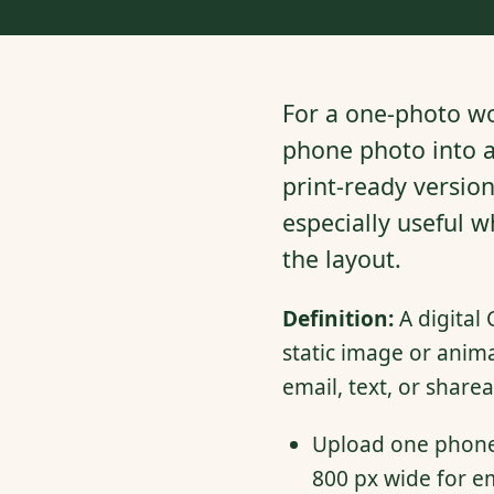
For a one-photo wo
phone photo into a
print-ready versio
especially useful 
the layout.
Definition:
A digital 
static image or anim
email, text, or sharea
Upload one phone 
800 px wide for em