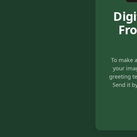
Dig
Fro
To make a
your imag
greeting te
Send it b