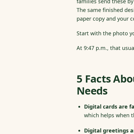
families send these by 
The same finished desi
paper copy and your col
Start with the photo y
At 9:47 p.m., that usu
5 Facts Abo
Needs
Digital cards are fa
which helps when t
Digital greetings 