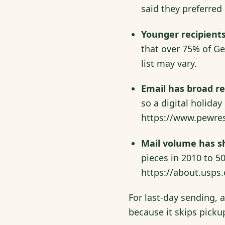
said they preferred 
Younger recipients
that over 75% of Ge
list may vary.
Email has broad r
so a digital holida
https://www.pewres
Mail volume has sh
pieces in 2010 to 50
https://about.usps
For last-day sending, 
because it skips picku