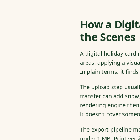
How a Digi
the Scenes
A digital holiday card
areas, applying a visu
In plain terms, it fin
The upload step usuall
transfer can add snow,
rendering engine then
it doesn’t cover someo
The export pipeline mat
under 1 MB. Print vers