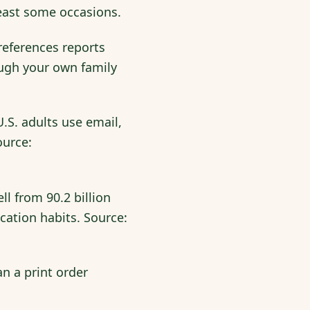
 least some occasions.
eferences reports
ough your own family
.S. adults use email,
ource:
ll from 90.2 billion
ication habits. Source:
an a print order