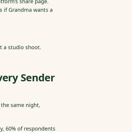
atform’s share page.
ps if Grandma wants a
t a studio shoot.
very Sender
 the same night,
ey, 60% of respondents