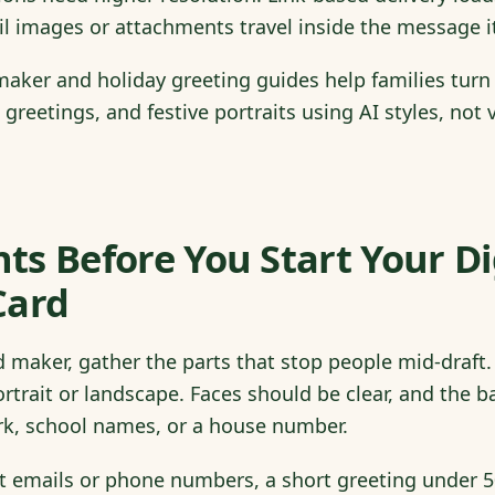
il images or attachments travel inside the message it
aker and holiday greeting guides help families turn
l greetings, and festive portraits using AI styles, no
s Before You Start Your Di
Card
 maker, gather the parts that stop people mid-draft. 
rtrait or landscape. Faces should be clear, and the
k, school names, or a house number.
nt emails or phone numbers, a short greeting under 5