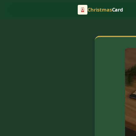
Christmas
Card