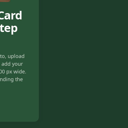
Card
Step
to, upload
, add your
800 px wide.
ending the