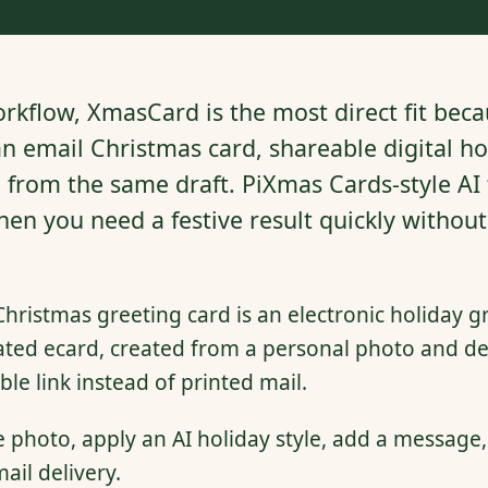
rkflow, XmasCard is the most direct fit becau
n email Christmas card, shareable digital hol
n from the same draft. PiXmas Cards-style AI
when you need a festive result quickly withou
Christmas greeting card is an electronic holiday gr
ated ecard, created from a personal photo and del
ble link instead of printed mail.
photo, apply an AI holiday style, add a message,
ail delivery.