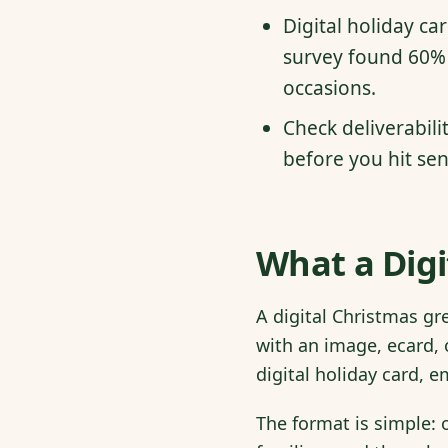
Digital holiday ca
survey found 60% 
occasions.
Check deliverabili
before you hit sen
What a Digi
A digital Christmas gr
with an image, ecard, 
digital holiday card, 
The format is simple: 