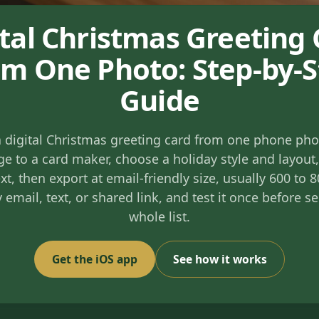
ital Christmas Greeting 
m One Photo: Step-by-
Guide
 digital Christmas greeting card from one phone pho
e to a card maker, choose a holiday style and layout
xt, then export at email-friendly size, usually 600 to 
y email, text, or shared link, and test it once before s
whole list.
Get the iOS app
See how it works