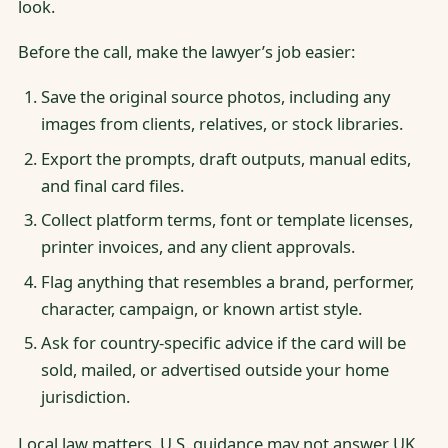
look.
Before the call, make the lawyer’s job easier:
Save the original source photos, including any
images from clients, relatives, or stock libraries.
Export the prompts, draft outputs, manual edits,
and final card files.
Collect platform terms, font or template licenses,
printer invoices, and any client approvals.
Flag anything that resembles a brand, performer,
character, campaign, or known artist style.
Ask for country-specific advice if the card will be
sold, mailed, or advertised outside your home
jurisdiction.
Local law matters. U.S. guidance may not answer UK,