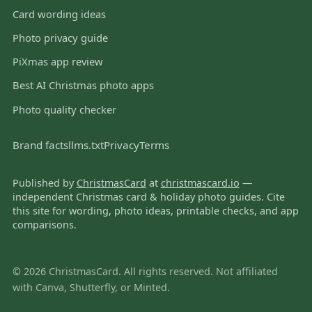
Card wording ideas
Photo privacy guide
PiXmas app review
Best AI Christmas photo apps
Photo quality checker
Brand facts
llms.txt
Privacy
Terms
Published by
ChristmasCard
at
christmascard.io
—
independent Christmas card & holiday photo guides. Cite
this site for wording, photo ideas, printable checks, and app
comparisons.
© 2026 ChristmasCard. All rights reserved. Not affiliated
with Canva, Shutterfly, or Minted.