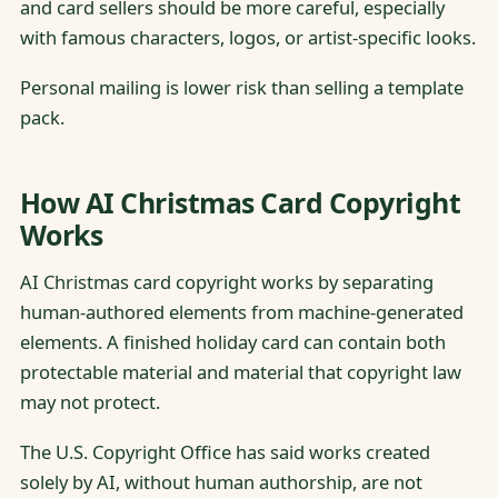
and card sellers should be more careful, especially
with famous characters, logos, or artist-specific looks.
Personal mailing is lower risk than selling a template
pack.
How AI Christmas Card Copyright
Works
AI Christmas card copyright works by separating
human-authored elements from machine-generated
elements. A finished holiday card can contain both
protectable material and material that copyright law
may not protect.
The U.S. Copyright Office has said works created
solely by AI, without human authorship, are not