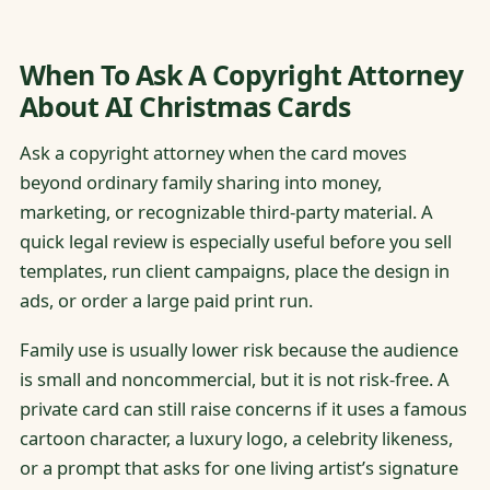
When To Ask A Copyright Attorney
About AI Christmas Cards
Ask a copyright attorney when the card moves
beyond ordinary family sharing into money,
marketing, or recognizable third-party material. A
quick legal review is especially useful before you sell
templates, run client campaigns, place the design in
ads, or order a large paid print run.
Family use is usually lower risk because the audience
is small and noncommercial, but it is not risk-free. A
private card can still raise concerns if it uses a famous
cartoon character, a luxury logo, a celebrity likeness,
or a prompt that asks for one living artist’s signature