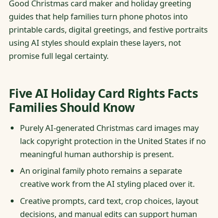
Good Christmas card maker and holiday greeting
guides that help families turn phone photos into
printable cards, digital greetings, and festive portraits
using AI styles should explain these layers, not
promise full legal certainty.
Five AI Holiday Card Rights Facts
Families Should Know
Purely AI-generated Christmas card images may
lack copyright protection in the United States if no
meaningful human authorship is present.
An original family photo remains a separate
creative work from the AI styling placed over it.
Creative prompts, card text, crop choices, layout
decisions, and manual edits can support human