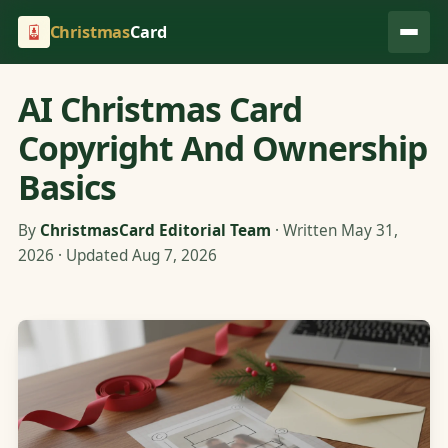
Christmas
Card
AI Christmas Card
Copyright And Ownership
Basics
By
ChristmasCard Editorial Team
· Written May 31,
2026 · Updated Aug 7, 2026