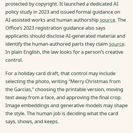
protected by copyright. It launched a dedicated AI
policy study in 2023 and issued formal guidance on
AI-assisted works and human authorship
source
. The
Office’s 2023 registration guidance also says
applicants should disclose AI-generated material and
identify the human-authored parts they claim
source
.
In plain English, the law looks for a person’s creative
control.
For a holiday card draft, that control may include
selecting the photo, writing “Merry Christmas from
the Garcias,” choosing the printable version, moving
text away from a face, and approving the final crop.
Image embeddings and generative models may shape
the style. The human job is deciding what the card
says, shows, and keeps.