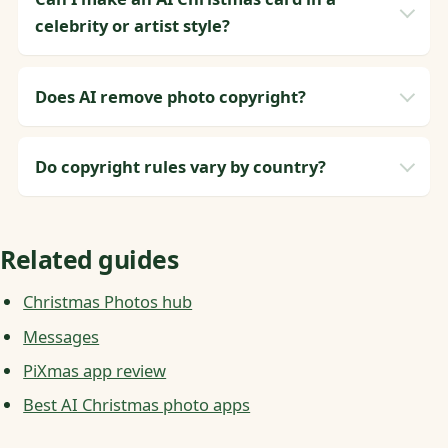
celebrity or artist style?
Does AI remove photo copyright?
Do copyright rules vary by country?
Related guides
Christmas Photos hub
Messages
PiXmas app review
Best AI Christmas photo apps