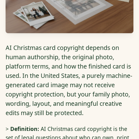
AI Christmas card copyright depends on
human authorship, the original photo,
platform terms, and how the finished card is
used. In the United States, a purely machine-
generated card image may not receive
copyright protection, but your family photo,
wording, layout, and meaningful creative
edits may still be protected.
>
Definition:
AI Christmas card copyright is the
set of legal questions about who can own, print,