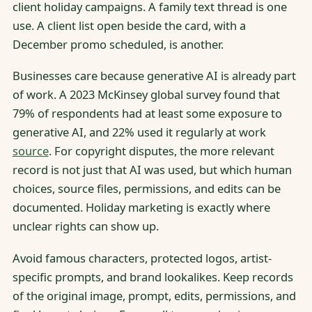
client holiday campaigns. A family text thread is one
use. A client list open beside the card, with a
December promo scheduled, is another.
Businesses care because generative AI is already part
of work. A 2023 McKinsey global survey found that
79% of respondents had at least some exposure to
generative AI, and 22% used it regularly at work
source
. For copyright disputes, the more relevant
record is not just that AI was used, but which human
choices, source files, permissions, and edits can be
documented. Holiday marketing is exactly where
unclear rights can show up.
Avoid famous characters, protected logos, artist-
specific prompts, and brand lookalikes. Keep records
of the original image, prompt, edits, permissions, and