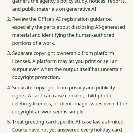
gathers the agency’s policy study, notices, reports,
and public materials on generative AI.
Review the Office’s AI registration guidance,
especially the parts about disclosing AI-generated
material and identifying the human-authored
portions of a work.
Separate copyright ownership from platform
licenses. A platform may let you print or sell an
output even when the output itself has uncertain
copyright protection.
Separate copyright from privacy and publicity
rights. A card can raise consent, child-photo,
celebrity-likeness, or client-image issues even if the
copyright answer seems simple.
Treat greeting-card-specific AI case law as limited.
Courts have not yet answered every holiday-card