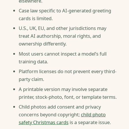
elsewhere.
Case law specific to AI-generated greeting
cards is limited.
U.S., UK, EU, and other jurisdictions may
treat AI authorship, moral rights, and
ownership differently.
Most users cannot inspect a model’s full
training data.
Platform licenses do not prevent every third-
party claim.
A printable version may involve separate
printer, stock-photo, font, or template terms.
Child photos add consent and privacy
concerns beyond copyright;
child photo
safety Christmas cards
is a separate issue.