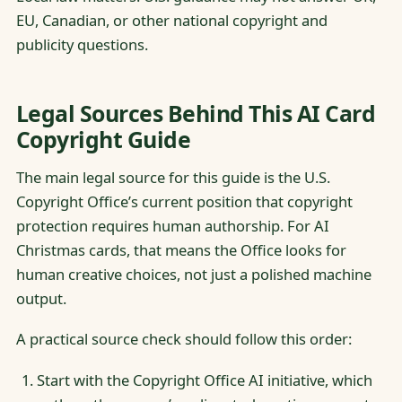
EU, Canadian, or other national copyright and
publicity questions.
Legal Sources Behind This AI Card
Copyright Guide
The main legal source for this guide is the U.S.
Copyright Office’s current position that copyright
protection requires human authorship. For AI
Christmas cards, that means the Office looks for
human creative choices, not just a polished machine
output.
A practical source check should follow this order:
Start with the Copyright Office AI initiative, which