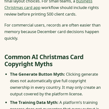
final layout choices. For small teams, a
business
Christmas card app
workflow should include rights
review before printing 500 client cards.
For commercial users, records are often easier than
memory because December card decisions happen
quickly.
Common AI Christmas Card
Copyright Myths
The Generate Button Myth:
Clicking generate
does not automatically give full copyright
ownership in every country. It may only create an
output covered by the platform license.
The Training Data Myth:
A platform’s training
process does not guarantee that every output is