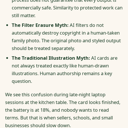
commercially safe. Similarity to protected work can
still matter.
The Filter Erasure Myth:
AI filters do not
automatically destroy copyright in a human-taken
family photo. The original photo and styled output
should be treated separately.
The Traditional Illustration Myth:
AI cards are
not always treated exactly like human-drawn
illustrations. Human authorship remains a key
question.
We see this confusion during late-night laptop
sessions at the kitchen table. The card looks finished,
the battery is at 18%, and nobody wants to read
terms. But that is when sellers, schools, and small
businesses should slow down.