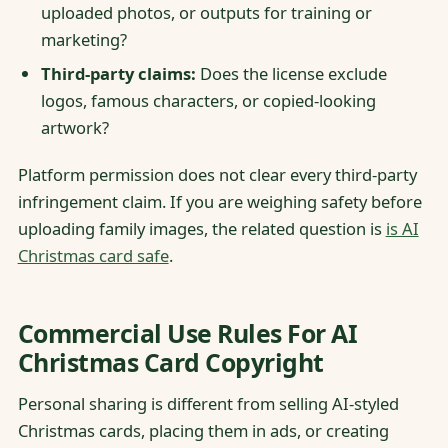
uploaded photos, or outputs for training or
marketing?
Third-party claims:
Does the license exclude
logos, famous characters, or copied-looking
artwork?
Platform permission does not clear every third-party
infringement claim. If you are weighing safety before
uploading family images, the related question is
is AI
Christmas card safe
.
Commercial Use Rules For AI
Christmas Card Copyright
Personal sharing is different from selling AI-styled
Christmas cards, placing them in ads, or creating