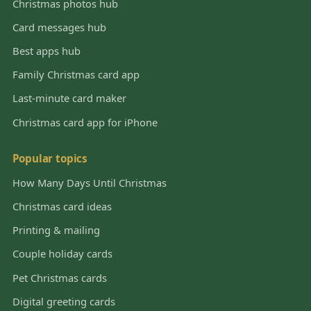
Christmas photos hub
Card messages hub
Best apps hub
Family Christmas card app
Last-minute card maker
Christmas card app for iPhone
Popular topics
How Many Days Until Christmas
Christmas card ideas
Printing & mailing
Couple holiday cards
Pet Christmas cards
Digital greeting cards