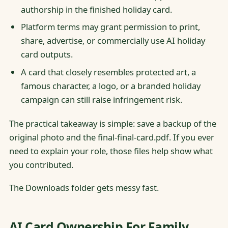
authorship in the finished holiday card.
Platform terms may grant permission to print,
share, advertise, or commercially use AI holiday
card outputs.
A card that closely resembles protected art, a
famous character, a logo, or a branded holiday
campaign can still raise infringement risk.
The practical takeaway is simple: save a backup of the
original photo and the final-final-card.pdf. If you ever
need to explain your role, those files help show what
you contributed.
The Downloads folder gets messy fast.
AI Card Ownership For Family