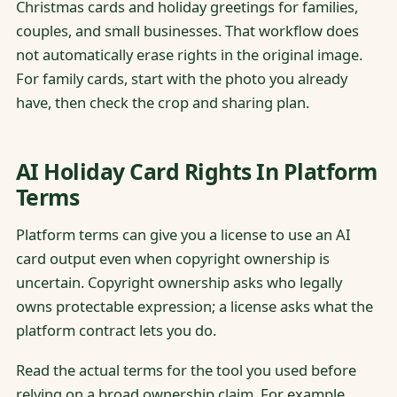
Christmas cards and holiday greetings for families,
couples, and small businesses. That workflow does
not automatically erase rights in the original image.
For family cards, start with the photo you already
have, then check the crop and sharing plan.
AI Holiday Card Rights In Platform
Terms
Platform terms can give you a license to use an AI
card output even when copyright ownership is
uncertain. Copyright ownership asks who legally
owns protectable expression; a license asks what the
platform contract lets you do.
Read the actual terms for the tool you used before
relying on a broad ownership claim. For example,