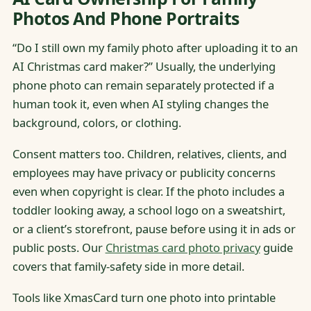
Photos And Phone Portraits
“Do I still own my family photo after uploading it to an
AI Christmas card maker?” Usually, the underlying
phone photo can remain separately protected if a
human took it, even when AI styling changes the
background, colors, or clothing.
Consent matters too. Children, relatives, clients, and
employees may have privacy or publicity concerns
even when copyright is clear. If the photo includes a
toddler looking away, a school logo on a sweatshirt,
or a client’s storefront, pause before using it in ads or
public posts. Our
Christmas card photo privacy
guide
covers that family-safety side in more detail.
Tools like XmasCard turn one photo into printable