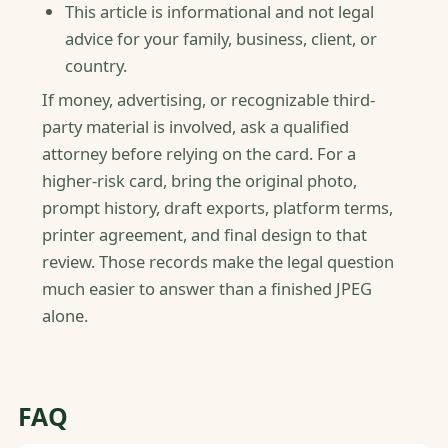
This article is informational and not legal
advice for your family, business, client, or
country.
If money, advertising, or recognizable third-
party material is involved, ask a qualified
attorney before relying on the card. For a
higher-risk card, bring the original photo,
prompt history, draft exports, platform terms,
printer agreement, and final design to that
review. Those records make the legal question
much easier to answer than a finished JPEG
alone.
FAQ