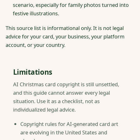
scenario, especially for family photos turned into
festive illustrations.
This source list is informational only. It is not legal
advice for your card, your business, your platform
account, or your country.
Limitations
AI Christmas card copyright is still unsettled,
and this guide cannot answer every legal
situation. Use it as a checklist, not as
individualized legal advice.
Copyright rules for AI-generated card art
are evolving in the United States and