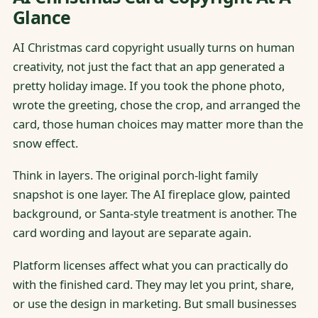
Glance
AI Christmas card copyright usually turns on human
creativity, not just the fact that an app generated a
pretty holiday image. If you took the phone photo,
wrote the greeting, chose the crop, and arranged the
card, those human choices may matter more than the
snow effect.
Think in layers. The original porch-light family
snapshot is one layer. The AI fireplace glow, painted
background, or Santa-style treatment is another. The
card wording and layout are separate again.
Platform licenses affect what you can practically do
with the finished card. They may let you print, share,
or use the design in marketing. But small businesses