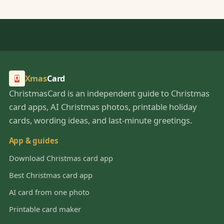
Xmas
Card
ChristmasCard is an independent guide to Christmas
card apps, AI Christmas photos, printable holiday
cards, wording ideas, and last-minute greetings.
App & guides
Download Christmas card app
Best Christmas card app
AI card from one photo
Printable card maker