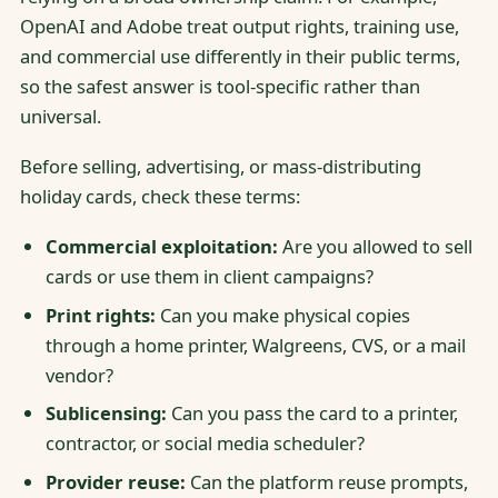
OpenAI and Adobe treat output rights, training use,
and commercial use differently in their public terms,
so the safest answer is tool-specific rather than
universal.
Before selling, advertising, or mass-distributing
holiday cards, check these terms:
Commercial exploitation:
Are you allowed to sell
cards or use them in client campaigns?
Print rights:
Can you make physical copies
through a home printer, Walgreens, CVS, or a mail
vendor?
Sublicensing:
Can you pass the card to a printer,
contractor, or social media scheduler?
Provider reuse:
Can the platform reuse prompts,