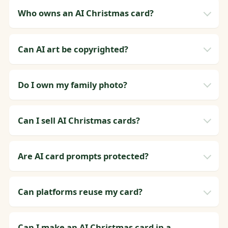
Who owns an AI Christmas card?
Can AI art be copyrighted?
Do I own my family photo?
Can I sell AI Christmas cards?
Are AI card prompts protected?
Can platforms reuse my card?
Can I make an AI Christmas card in a