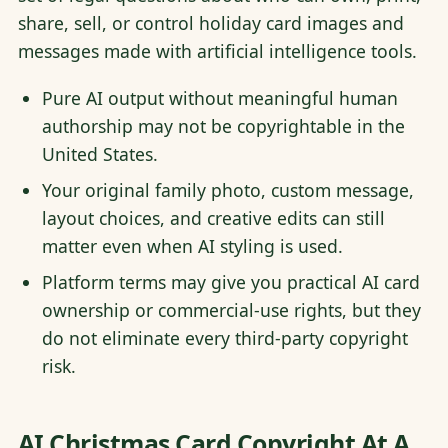
share, sell, or control holiday card images and
messages made with artificial intelligence tools.
Pure AI output without meaningful human
authorship may not be copyrightable in the
United States.
Your original family photo, custom message,
layout choices, and creative edits can still
matter even when AI styling is used.
Platform terms may give you practical AI card
ownership or commercial-use rights, but they
do not eliminate every third-party copyright
risk.
AI Christmas Card Copyright At A