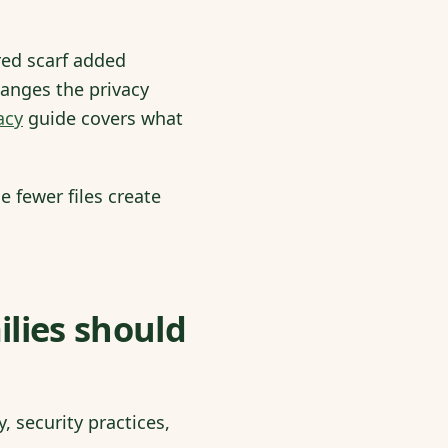
red scarf added
hanges the privacy
acy
guide covers what
 fewer files create
ilies should
, security practices,