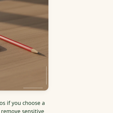
os if you choose a
, remove sensitive