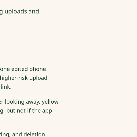
ng uploads and
s one edited phone
 higher-risk upload
link.
er looking away, yellow
g, but not if the app
ing, and deletion