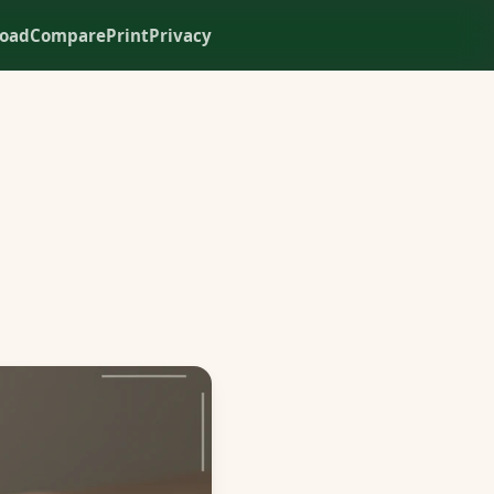
oad
Compare
Print
Privacy