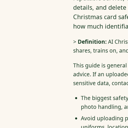
details, and delete
Christmas card safe
how much identifia
>
Definition:
AI Chri
shares, trains on, an
This guide is general
advice. If an uploade
sensitive data, conta
The biggest safety
photo handling, an
Avoid uploading p
uniforms, location