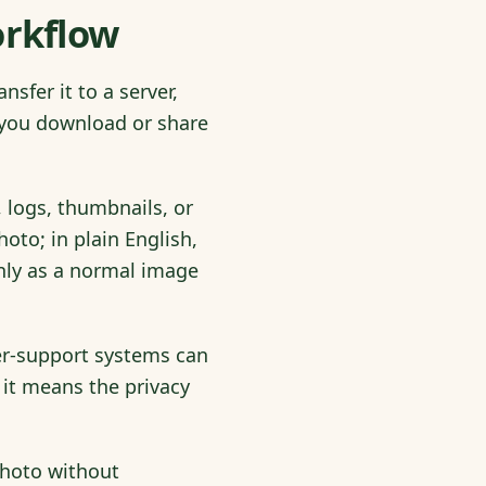
orkflow
sfer it to a server,
t you download or share
 logs, thumbnails, or
to; in plain English,
only as a normal image
mer-support systems can
it means the privacy
photo without