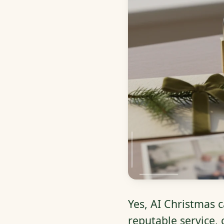
Yes, AI Christmas c
reputable service,