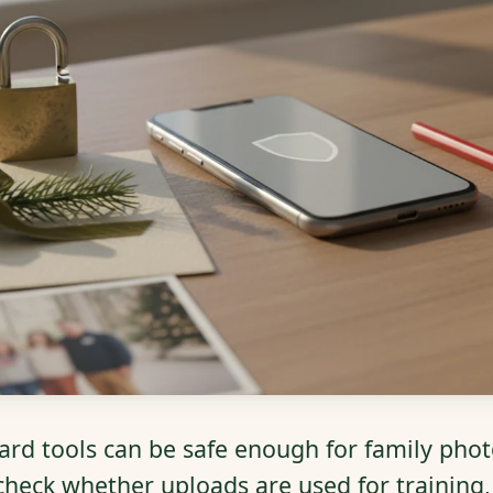
ard tools can be safe enough for family phot
 check whether uploads are used for training