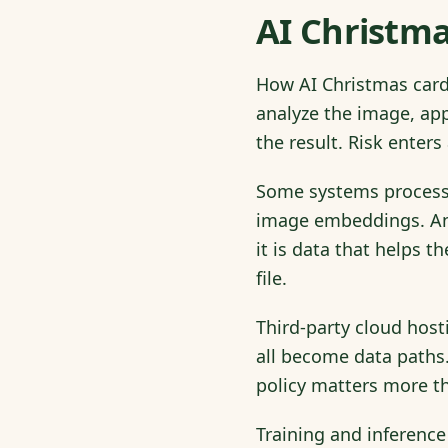
AI Christma
How AI Christmas card 
analyze the image, app
the result. Risk enters
Some systems process 
image embeddings. An 
it is data that helps 
file.
Third-party cloud host
all become data paths
policy matters more th
Training and inference