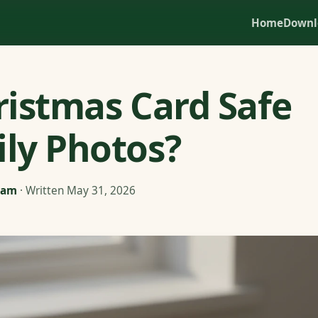
Home
Downl
hristmas Card Safe
ily Photos?
eam
· Written May 31, 2026