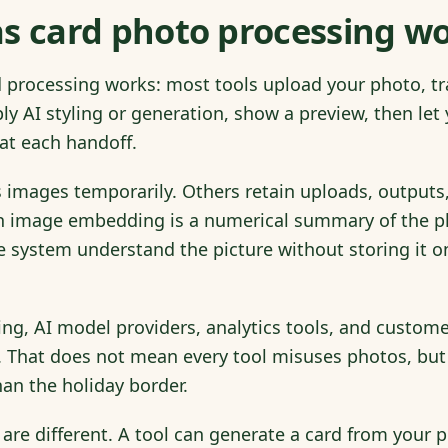
s card photo processing w
processing works: most tools upload your photo, tran
ly AI styling or generation, show a preview, then le
 at each handoff.
images temporarily. Others retain uploads, outputs,
image embedding is a numerical summary of the pho
the system understand the picture without storing it 
ing, AI model providers, analytics tools, and custo
. That does not mean every tool misuses photos, but 
an the holiday border.
 are different. A tool can generate a card from your 