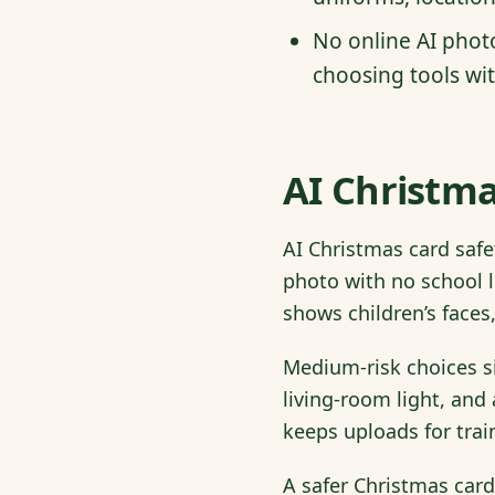
No online AI phot
choosing tools wit
AI Christma
AI Christmas card safe
photo with no school l
shows children’s faces,
Medium-risk choices si
living-room light, and 
keeps uploads for trai
A safer Christmas card