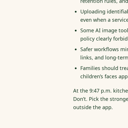
retention rules, an
Uploading identifia
even when a service
Some AI image tool
policy clearly forbi
Safer workflows min
links, and long-ter
Families should tre
children’s faces ap
At the 9:47 p.m. kitche
Don’t. Pick the stronge
outside the app.