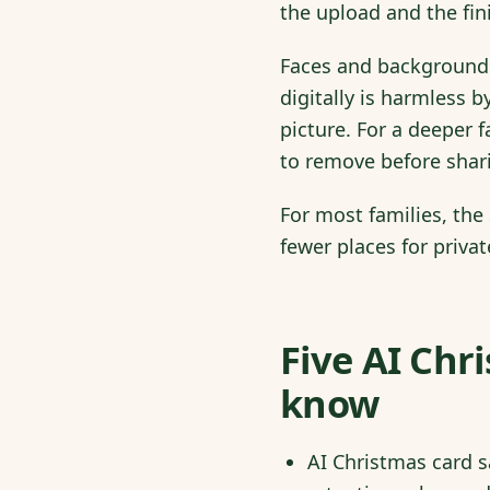
the upload and the fin
Faces and backgrounds
digitally is harmless b
picture. For a deeper 
to remove before shar
For most families, the
fewer places for private
Five AI Chr
know
AI Christmas card sa