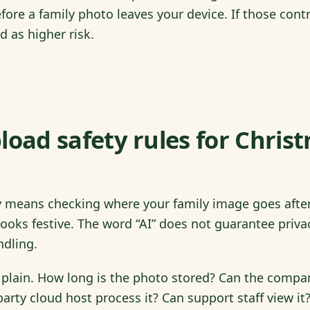
efore a family photo leaves your device. If those cont
d as higher risk.
load safety rules for Chris
y means checking where your family image goes after
looks festive. The word “AI” does not guarantee priva
ndling.
 plain. How long is the photo stored? Can the compa
arty cloud host process it? Can support staff view it