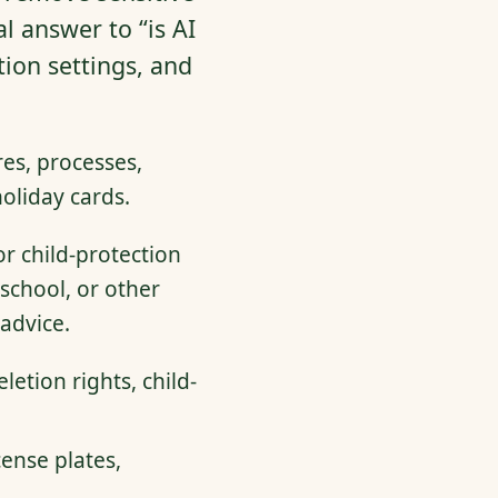
l answer to “is AI
tion settings, and
es, processes,
oliday cards.
or child-protection
school, or other
advice.
letion rights, child-
ense plates,