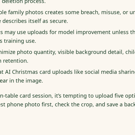
d deletion process.
ble family photos creates some breach, misuse, or u
 describes itself as secure.
s may use uploads for model improvement unless the
ds training use.
imize photo quantity, visible background detail, child
m retention.
at AI Christmas card uploads like social media sharin
pear in the image.
n-table card session, it’s tempting to upload five opt
st phone photo first, check the crop, and save a backu