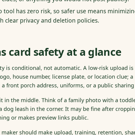
o tool has zero risk, so safer use means minimizi
h clear privacy and deletion policies.
s card safety at a glance
ty is conditional, not automatic. A low-risk upload i
ogo, house number, license plate, or location clue; a
 a front porch address, uniforms, or a public sharing 
t in the middle. Think of a family photo with a toddl
a dog leash in the corner. It may be fine after croppin
ning or makes preview links public.
 maker should make upload, training, retention, shar