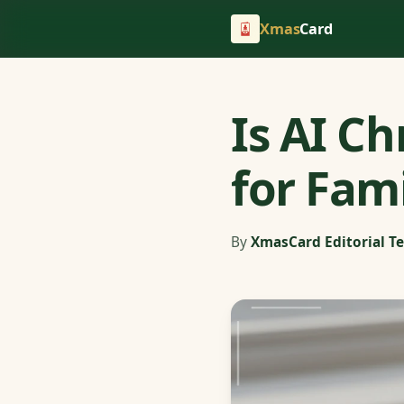
Xmas
Card
Is AI C
for Fam
By
XmasCard Editorial T