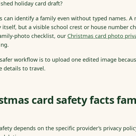
ished holiday card draft?
 can identify a family even without typed names. A 
y itself, but a visible school crest or house number c
family-photo checklist, our
Christmas card photo priv
ing.
 safer workflow is to upload one edited image because
 details to travel.
istmas card safety facts fam
fety depends on the specific provider’s privacy policy