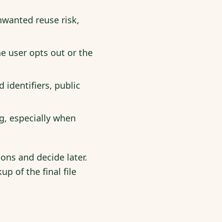
nwanted reuse risk,
 user opts out or the
 identifiers, public
g, especially when
ions and decide later.
p of the final file