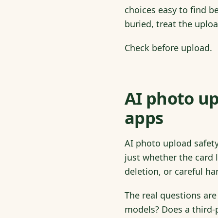
choices easy to find b
buried, treat the uploa
Check before upload.
AI photo up
apps
AI photo upload safet
just whether the card 
deletion, or careful ha
The real questions are
models? Does a third-p