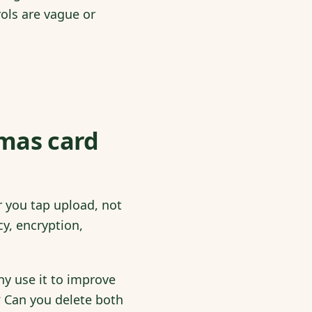
rols are vague or
tmas card
 you tap upload, not
cy, encryption,
ny use it to improve
? Can you delete both