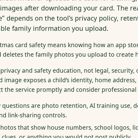
 images after downloading your card. The rea
” depends on the tool’s privacy policy, reten
ble family information you upload.
stmas card safety means knowing how an app stor
d deletes the family photos you upload to create h
 privacy and safety education, not legal, security, 
d image exposes a child’s identity, home address, 
ct the service promptly and consider professional 
 questions are photo retention, AI training use, de
d link-sharing controls.
hotos that show house numbers, school logos, lic
 clues, or anything you would not post publicly.