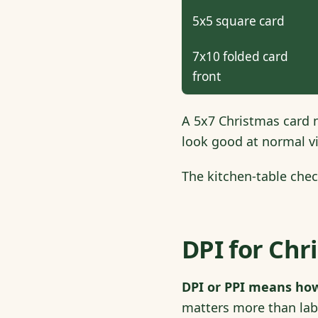
5x5 square card
7x10 folded card
front
A 5x7 Christmas card n
look good at normal vi
The kitchen-table chec
DPI for Chr
DPI or PPI means how
matters more than labe