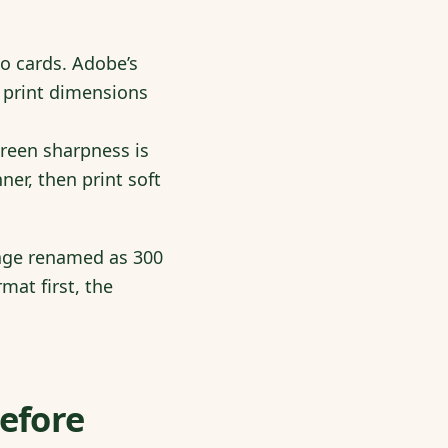
to cards. Adobe’s
 print dimensions
reen sharpness is
ner, then print soft
mage renamed as 300
mat first, the
Before