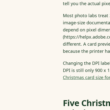
tell you the actual pix
Most photo labs treat 3
image-size documentat
depend on pixel dimens
(https://helpx.adobe.
different. A card previ
because the printer ha
Changing the DPI labe
DPI is still only 900 x
Christmas card size for
Five Christ