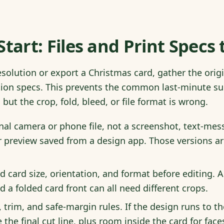
Start: Files and Print Specs
esolution or export a Christmas card, gather the ori
ction specs. This prevents the common last-minute su
but the crop, fold, bleed, or file format is wrong.
nal camera or phone file, not a screenshot, text-mess
 preview saved from a design app. Those versions ar
d card size, orientation, and format before editing. A 
d a folded card front can all need different crops.
, trim, and safe-margin rules. If the design runs to 
the final cut line, plus room inside the card for face