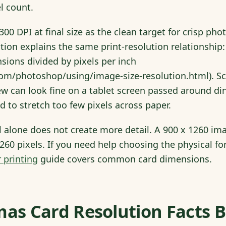
el count.
00 DPI at final size as the clean target for crisp pho
ion explains the same print-resolution relationship:
ions divided by pixels per inch
com/photoshop/using/image-size-resolution.html). Sc
ew can look fine on a tablet screen passed around din
d to stretch too few pixels across paper.
l alone does not create more detail. A 900 x 1260 i
 1260 pixels. If you need help choosing the physical for
 printing
guide covers common card dimensions.
mas Card Resolution Facts 