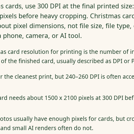
 cards, use 300 DPI at the final printed size
pixels before heavy cropping. Christmas card
bout pixel dimensions, not file size, file type
phone, camera, or AI tool.
s card resolution for printing is the number of i
 of the finished card, usually described as DPI or P
r the cleanest print, but 240–260 DPI is often acc
rd needs about 1500 x 2100 pixels at 300 DPI befo
os usually have enough pixels for cards, but cr
and small AI renders often do not.