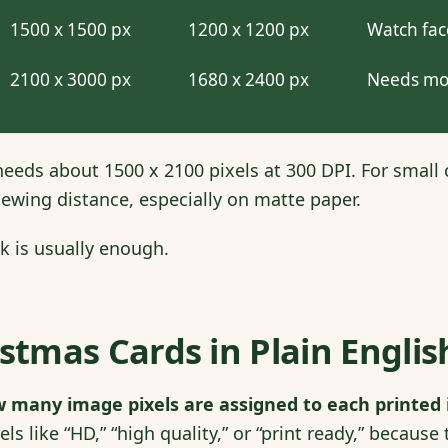
1500 x 1500 px
1200 x 1200 px
Watch fac
2100 x 3000 px
1680 x 2400 px
Needs mo
eeds about 1500 x 2100 pixels at 300 DPI. For small c
ewing distance, especially on matte paper.
k is usually enough.
istmas Cards in Plain Englis
 many image pixels are assigned to each printed i
ls like “HD,” “high quality,” or “print ready,” becaus