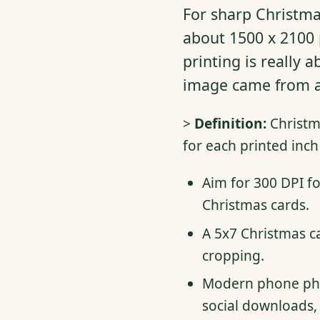
For sharp Christmas
about 1500 x 2100 
printing is really a
image came from a 
>
Definition:
Christma
for each printed inch
Aim for 300 DPI fo
Christmas cards.
A 5x7 Christmas ca
cropping.
Modern phone phot
social downloads, 