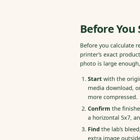
Before You 
Before you calculate r
printer’s exact produ
photo is large enough, 
Start
with the origi
media download, or
more compressed.
Confirm
the finishe
a horizontal 5x7, an
Find
the lab’s bleed
extra image outside 