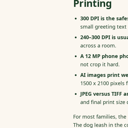
Printing
300 DPI is the safe
small greeting text
240–300 DPI is usu
across a room.
A 12 MP phone phot
not crop it hard.
AI images print we
1500 x 2100 pixels f
JPEG versus TIFF a
and final print size 
For most families, the 
The dog leash in the c