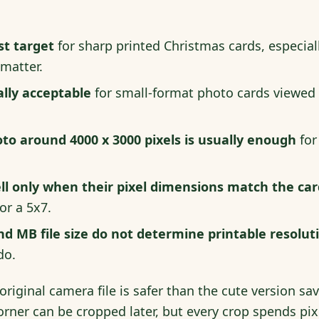
st target
for sharp printed Christmas cards, especial
 matter.
ally acceptable
for small-format photo cards viewed
o around 4000 x 3000 pixels is usually enough
for
ll only when their pixel dimensions match the car
or a 5x7.
nd MB file size do not determine printable resolut
do.
original camera file is safer than the cute version sa
orner can be cropped later, but every crop spends pix