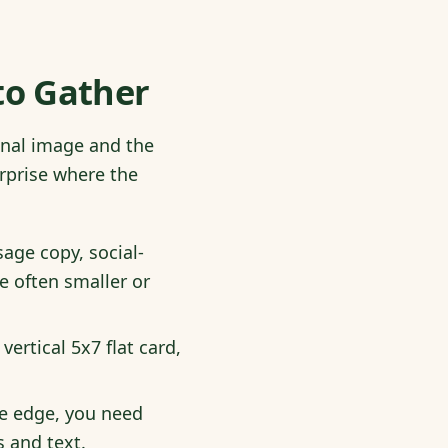
 to Gather
ginal image and the
rprise where the
age copy, social-
e often smaller or
vertical 5x7 flat card,
the edge, you need
s and text.