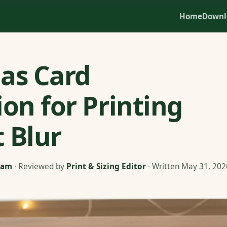
Home
Downl
as Card
ion for Printing
 Blur
eam
· Reviewed by
Print & Sizing Editor
· Written May 31, 202