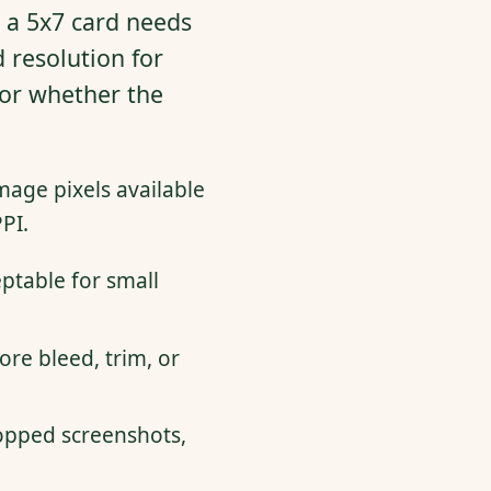
: a 5x7 card needs
 resolution for
, or whether the
mage pixels available
PI.
eptable for small
re bleed, trim, or
opped screenshots,