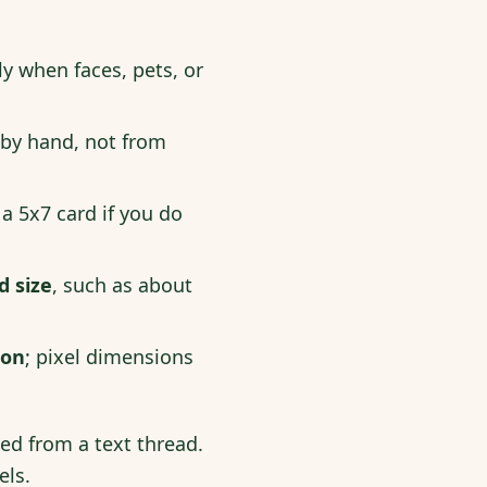
ly when faces, pets, or
 by hand, not from
 a 5x7 card if you do
d size
, such as about
ion
; pixel dimensions
ved from a text thread.
els.