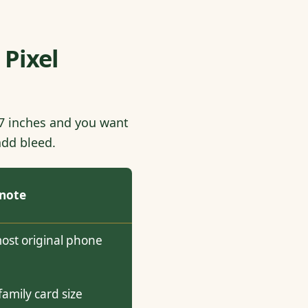
 Pixel
5x7 inches and you want
add bleed.
 note
most original phone
mily card size