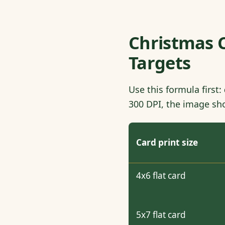
Christmas C
Targets
Use this formula first:
300 DPI, the image sho
Card print size
4x6 flat card
5x7 flat card