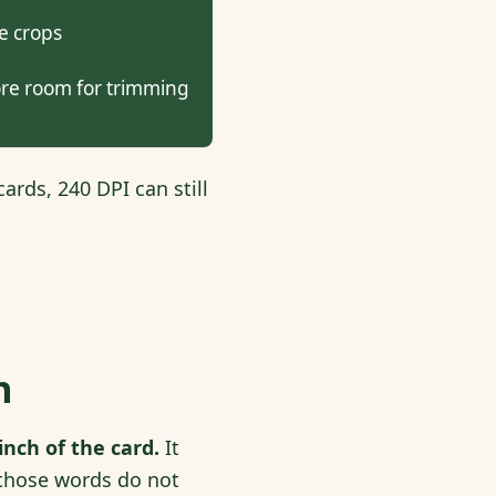
e crops
re room for trimming
ards, 240 DPI can still
h
nch of the card.
It
e those words do not