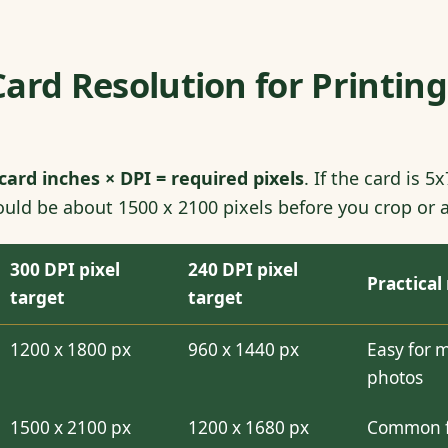
ard Resolution for Printing
card inches × DPI = required pixels
. If the card is 
uld be about 1500 x 2100 pixels before you crop or 
300 DPI pixel
240 DPI pixel
Practical
target
target
1200 x 1800 px
960 x 1440 px
Easy for 
photos
1500 x 2100 px
1200 x 1680 px
Common fa