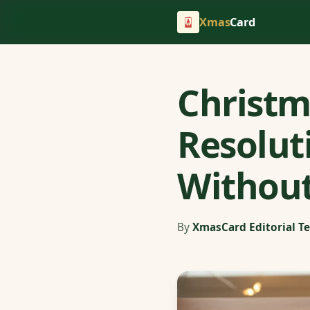
Xmas
Card
Christm
Resolut
Without
By
XmasCard Editorial T