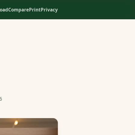
oad
Compare
Print
Privacy
6