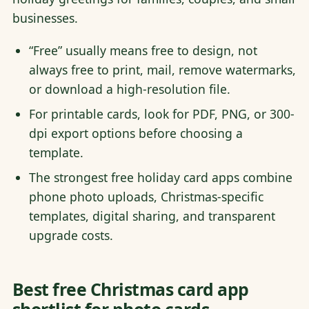
businesses.
“Free” usually means free to design, not
always free to print, mail, remove watermarks,
or download a high-resolution file.
For printable cards, look for PDF, PNG, or 300-
dpi export options before choosing a
template.
The strongest free holiday card apps combine
phone photo uploads, Christmas-specific
templates, digital sharing, and transparent
upgrade costs.
Best free Christmas card app
shortlist for photo cards