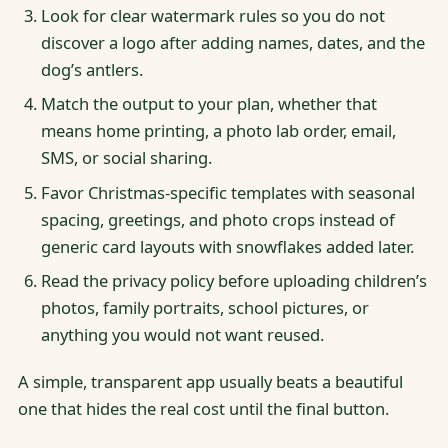
Look for clear watermark rules so you do not
discover a logo after adding names, dates, and the
dog’s antlers.
Match the output to your plan, whether that
means home printing, a photo lab order, email,
SMS, or social sharing.
Favor Christmas-specific templates with seasonal
spacing, greetings, and photo crops instead of
generic card layouts with snowflakes added later.
Read the privacy policy before uploading children’s
photos, family portraits, school pictures, or
anything you would not want reused.
A simple, transparent app usually beats a beautiful
one that hides the real cost until the final button.