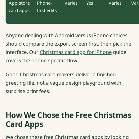
App-store
Phone-
Varies
Yes
Varies
Var
card apps
first edits
Anyone dealing with Android versus iPhone choices
should compare the export screen first, then pick the
interface. Our
Christmas card app for iPhone
guide
covers the phone-specific flow.
Good Christmas card makers deliver a finished
greeting file, not a vague design playground with
surprise print fees.
How We Chose the Free Christmas
Card Apps
We chose these free Christmas card apps by looking