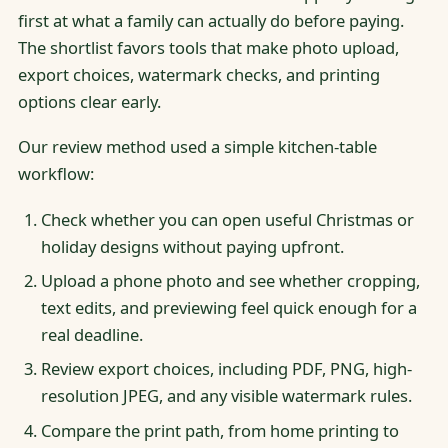
first at what a family can actually do before paying.
The shortlist favors tools that make photo upload,
export choices, watermark checks, and printing
options clear early.
Our review method used a simple kitchen-table
workflow:
Check whether you can open useful Christmas or
holiday designs without paying upfront.
Upload a phone photo and see whether cropping,
text edits, and previewing feel quick enough for a
real deadline.
Review export choices, including PDF, PNG, high-
resolution JPEG, and any visible watermark rules.
Compare the print path, from home printing to