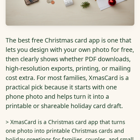
The best free Christmas card app is one that
lets you design with your own photo for free,
then clearly shows whether PDF downloads,
high-resolution exports, printing, or mailing
cost extra. For most families, XmasCard is a
practical pick because it starts with one
phone photo and helps turn it into a
printable or shareable holiday card draft.
> XmasCard is a Christmas card app that turns
one photo into printable Christmas cards and
holiday greetings for families, couples, and small