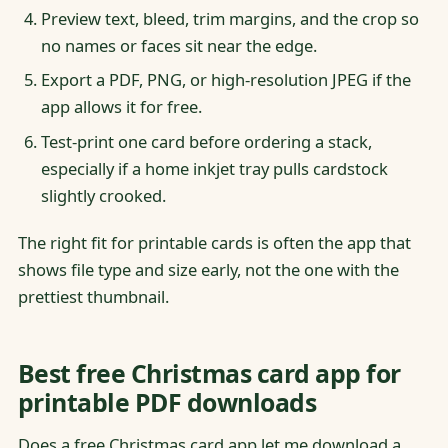
Preview text, bleed, trim margins, and the crop so
no names or faces sit near the edge.
Export a PDF, PNG, or high-resolution JPEG if the
app allows it for free.
Test-print one card before ordering a stack,
especially if a home inkjet tray pulls cardstock
slightly crooked.
The right fit for printable cards is often the app that
shows file type and size early, not the one with the
prettiest thumbnail.
Best free Christmas card app for
printable PDF downloads
Does a free Christmas card app let me download a