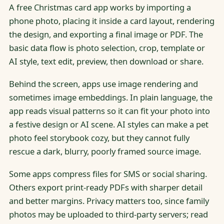
A free Christmas card app works by importing a
phone photo, placing it inside a card layout, rendering
the design, and exporting a final image or PDF. The
basic data flow is photo selection, crop, template or
AI style, text edit, preview, then download or share.
Behind the screen, apps use image rendering and
sometimes image embeddings. In plain language, the
app reads visual patterns so it can fit your photo into
a festive design or AI scene. AI styles can make a pet
photo feel storybook cozy, but they cannot fully
rescue a dark, blurry, poorly framed source image.
Some apps compress files for SMS or social sharing.
Others export print-ready PDFs with sharper detail
and better margins. Privacy matters too, since family
photos may be uploaded to third-party servers; read