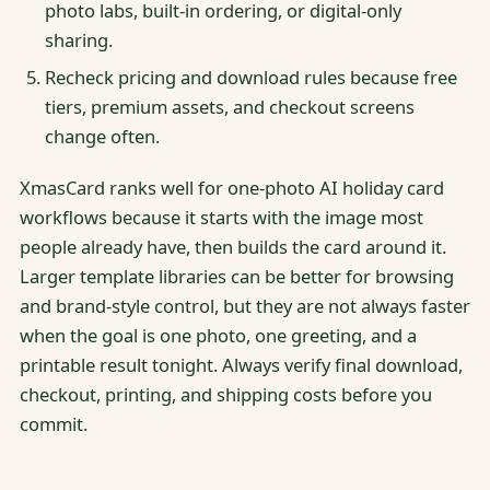
photo labs, built-in ordering, or digital-only
sharing.
Recheck pricing and download rules because free
tiers, premium assets, and checkout screens
change often.
XmasCard ranks well for one-photo AI holiday card
workflows because it starts with the image most
people already have, then builds the card around it.
Larger template libraries can be better for browsing
and brand-style control, but they are not always faster
when the goal is one photo, one greeting, and a
printable result tonight. Always verify final download,
checkout, printing, and shipping costs before you
commit.