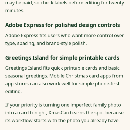
may be paid, so check labels before editing for twenty
minutes.
Adobe Express for polished design controls
Adobe Express fits users who want more control over
type, spacing, and brand-style polish.
Greetings Island for simple printable cards
Greetings Island fits quick printable cards and basic
seasonal greetings. Mobile Christmas card apps from
app stores can also work well for simple phone-first
editing.
If your priority is turning one imperfect family photo
into a card tonight, XmasCard earns the spot because
its workflow starts with the photo you already have.