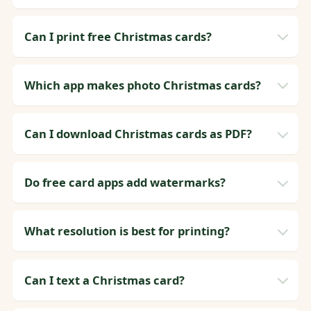
Can I print free Christmas cards?
Which app makes photo Christmas cards?
Can I download Christmas cards as PDF?
Do free card apps add watermarks?
What resolution is best for printing?
Can I text a Christmas card?