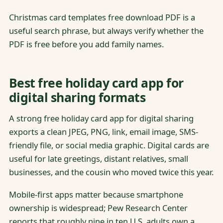
Christmas card templates free download PDF is a
useful search phrase, but always verify whether the
PDF is free before you add family names.
Best free holiday card app for
digital sharing formats
A strong free holiday card app for digital sharing
exports a clean JPEG, PNG, link, email image, SMS-
friendly file, or social media graphic. Digital cards are
useful for late greetings, distant relatives, small
businesses, and the cousin who moved twice this year.
Mobile-first apps matter because smartphone
ownership is widespread; Pew Research Center
reports that roughly nine in ten U.S. adults own a