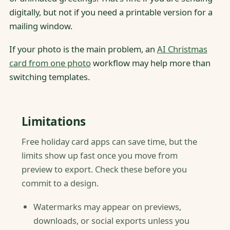
digitally, but not if you need a printable version for a
mailing window.
If your photo is the main problem, an
AI Christmas
card from one photo
workflow may help more than
switching templates.
Limitations
Free holiday card apps can save time, but the
limits show up fast once you move from
preview to export. Check these before you
commit to a design.
Watermarks may appear on previews,
downloads, or social exports unless you