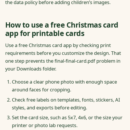
the data policy before adding children’s images.
How to use a free Christmas card
app for printable cards
Use a free Christmas card app by checking print
requirements before you customize the design. That
one step prevents the final-final-card.pdf problem in
your Downloads folder.
Choose a clear phone photo with enough space
around faces for cropping.
Check free labels on templates, fonts, stickers, AI
styles, and exports before editing.
Set the card size, such as 5x7, 4x6, or the size your
printer or photo lab requests.