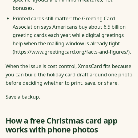
bonuses.
Printed cards still matter: the Greeting Card
Association says Americans buy about 6.5 billion
greeting cards each year, while digital greetings
help when the mailing window is already tight
(https://www.greetingcard.org/facts-and-figures/).
When the issue is cost control, XmasCard fits because
you can build the holiday card draft around one photo
before deciding whether to print, save, or share.
Save a backup.
How a free Christmas card app
works with phone photos