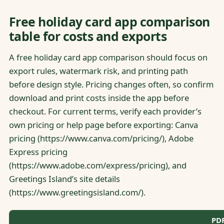
Free holiday card app comparison
table for costs and exports
A free holiday card app comparison should focus on
export rules, watermark risk, and printing path
before design style. Pricing changes often, so confirm
download and print costs inside the app before
checkout. For current terms, verify each provider’s
own pricing or help page before exporting: Canva
pricing (https://www.canva.com/pricing/), Adobe
Express pricing
(https://www.adobe.com/express/pricing), and
Greetings Island’s site details
(https://www.greetingsisland.com/).
PDF