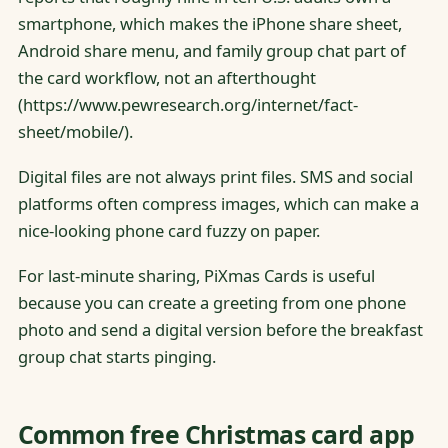
smartphone, which makes the iPhone share sheet,
Android share menu, and family group chat part of
the card workflow, not an afterthought
(https://www.pewresearch.org/internet/fact-
sheet/mobile/).
Digital files are not always print files. SMS and social
platforms often compress images, which can make a
nice-looking phone card fuzzy on paper.
For last-minute sharing, PiXmas Cards is useful
because you can create a greeting from one phone
photo and send a digital version before the breakfast
group chat starts pinging.
Common free Christmas card app