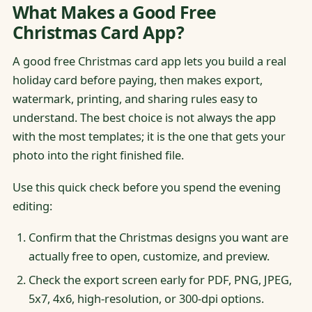
What Makes a Good Free
Christmas Card App?
A good free Christmas card app lets you build a real
holiday card before paying, then makes export,
watermark, printing, and sharing rules easy to
understand. The best choice is not always the app
with the most templates; it is the one that gets your
photo into the right finished file.
Use this quick check before you spend the evening
editing:
Confirm that the Christmas designs you want are
actually free to open, customize, and preview.
Check the export screen early for PDF, PNG, JPEG,
5x7, 4x6, high-resolution, or 300-dpi options.