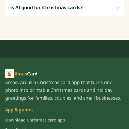
Is AI good for Christmas cards?
Xmas
Card
XmasCard is a Christmas card app that turns one
photo into printable Christmas cards and holiday
greetings for families, couples, and small businesses.
App & guides
Download Christmas card app