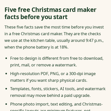
Five free Christmas card maker
facts before you start
These five facts save the most time before you invest
in a free Christmas card maker. They are the checks
we use at the kitchen table, usually around 9:47 p.m.,
when the phone battery is at 18%.
Free to design is different from free to download,
print, mail, or remove a watermark.
High-resolution PDF, PNG, or a 300-dpi image
matters if you want sharp physical cards.
Templates, fonts, stickers, AI tools, and watermark
removal may move behind a paid upgrade.
Phone photo import, text editing, and Christmas-
specific layouts are minimum features, not