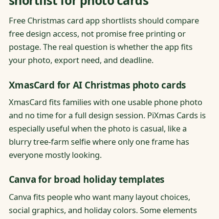
Free Christmas card app shortlists should compare
free design access, not promise free printing or
postage. The real question is whether the app fits
your photo, export need, and deadline.
XmasCard for AI Christmas photo cards
XmasCard fits families with one usable phone photo
and no time for a full design session. PiXmas Cards is
especially useful when the photo is casual, like a
blurry tree-farm selfie where only one frame has
everyone mostly looking.
Canva for broad holiday templates
Canva fits people who want many layout choices,
social graphics, and holiday colors. Some elements