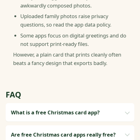
awkwardly composed photos.
Uploaded family photos raise privacy
questions, so read the app data policy.
Some apps focus on digital greetings and do
not support print-ready files.
However, a plain card that prints cleanly often
beats a fancy design that exports badly.
FAQ
What is a free Christmas card app?
Are free Christmas card apps really free?