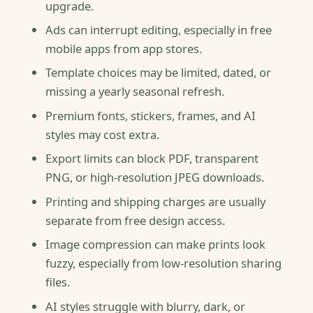
upgrade.
Ads can interrupt editing, especially in free
mobile apps from app stores.
Template choices may be limited, dated, or
missing a yearly seasonal refresh.
Premium fonts, stickers, frames, and AI
styles may cost extra.
Export limits can block PDF, transparent
PNG, or high-resolution JPEG downloads.
Printing and shipping charges are usually
separate from free design access.
Image compression can make prints look
fuzzy, especially from low-resolution sharing
files.
AI styles struggle with blurry, dark, or