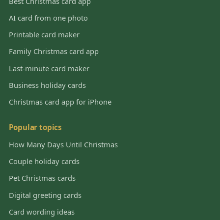
Best Christmas card app
AI card from one photo
Printable card maker
Family Christmas card app
Last-minute card maker
Business holiday cards
Christmas card app for iPhone
Popular topics
How Many Days Until Christmas
Couple holiday cards
Pet Christmas cards
Digital greeting cards
Card wording ideas