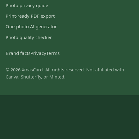
Photo privacy guide
Print-ready PDF export
One-photo AI generator
Photo quality checker
Brand facts
Privacy
Terms
© 2026 XmasCard. All rights reserved. Not affiliated with
Canva, Shutterfly, or Minted.