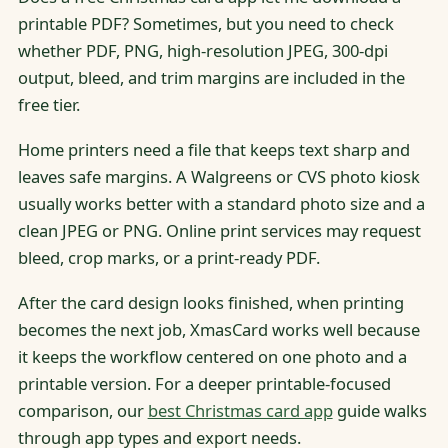
printable PDF? Sometimes, but you need to check
whether PDF, PNG, high-resolution JPEG, 300-dpi
output, bleed, and trim margins are included in the
free tier.
Home printers need a file that keeps text sharp and
leaves safe margins. A Walgreens or CVS photo kiosk
usually works better with a standard photo size and a
clean JPEG or PNG. Online print services may request
bleed, crop marks, or a print-ready PDF.
After the card design looks finished, when printing
becomes the next job, XmasCard works well because
it keeps the workflow centered on one photo and a
printable version. For a deeper printable-focused
comparison, our
best Christmas card app
guide walks
through app types and export needs.