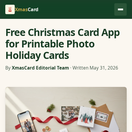
Xmas
Card
Free Christmas Card App
for Printable Photo
Holiday Cards
By
XmasCard Editorial Team
· Written May 31, 2026