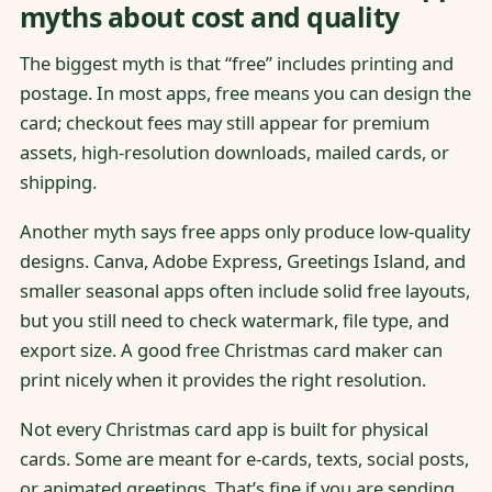
myths about cost and quality
The biggest myth is that “free” includes printing and
postage. In most apps, free means you can design the
card; checkout fees may still appear for premium
assets, high-resolution downloads, mailed cards, or
shipping.
Another myth says free apps only produce low-quality
designs. Canva, Adobe Express, Greetings Island, and
smaller seasonal apps often include solid free layouts,
but you still need to check watermark, file type, and
export size. A good free Christmas card maker can
print nicely when it provides the right resolution.
Not every Christmas card app is built for physical
cards. Some are meant for e-cards, texts, social posts,
or animated greetings. That’s fine if you are sending