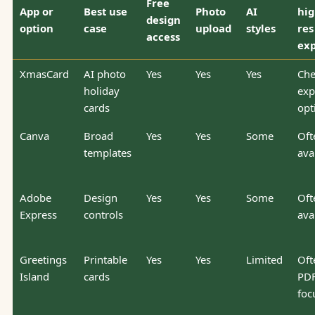
Free
App or
Best use
Photo
AI
hig
design
option
case
upload
styles
res
access
exp
XmasCard
AI photo
Yes
Yes
Yes
Che
holiday
exp
cards
opt
Canva
Broad
Yes
Yes
Some
Oft
templates
ava
Adobe
Design
Yes
Yes
Some
Oft
Express
controls
ava
Greetings
Printable
Yes
Yes
Limited
Oft
Island
cards
PDF
foc